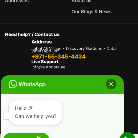
Addresses
About us
Our Blogs & News
Need help? / Contact us
Address
Jebel Ali Village - Discovery Gardens - Dubai
WhatsApp us
+971-55-345-4434
Live Support
info@autogate.ae
Terms & Conditions
Privacy Policy
Refund and Returns Policy
Delivery And Shipping Policies
Our Payment Policy
Hello 👋
Can we help you?
Copyright © 2025 AutoGate L.L.C. All Rights
Reserved.