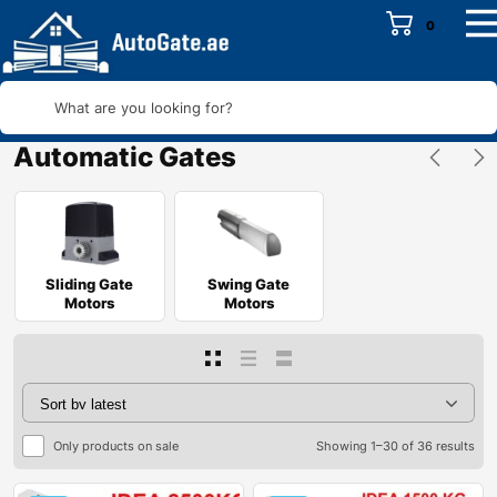
0
What are you looking for?
Automatic Gates
Sliding Gate
Swing Gate
Motors
Motors
Only products on sale
Showing 1–30 of 36 results