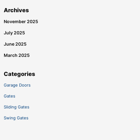
Archives
November 2025
July 2025
June 2025
March 2025
Categories
Garage Doors
Gates
Sliding Gates
Swing Gates