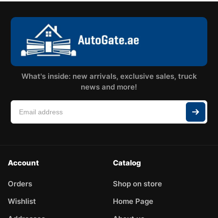
What's inside: new arrivals, exclusive sales, truck
news and more!
Account
Catalog
Orders
Shop on store
Wishlist
Home Page