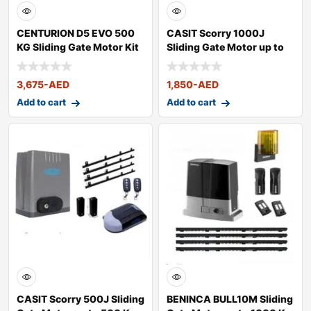
CENTURION D5 EVO 500
CASIT Scorry 1000J
KG Sliding Gate Motor Kit
Sliding Gate Motor up to
1000 Kg
3,675
-AED
1,850
-AED
Add to cart
Add to cart
CASIT Scorry 500J Sliding
BENINCA BULL10M Sliding