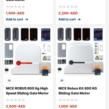
1,500
-AED
2,200
-AED
Add to cart
Add to cart
NICE ROBUS 600 Kg High
NICE Robus Kit 600 KG
Speed Sliding Gate Motor
Sliding Gate Motor
2,000
-AED
1,500
-AED