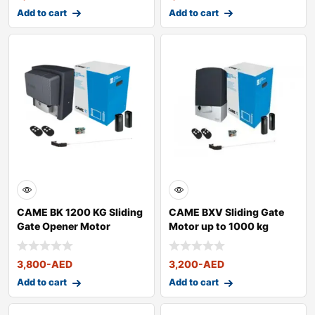
Add to cart
Add to cart
CAME BK 1200 KG Sliding
CAME BXV Sliding Gate
Gate Opener Motor
Motor up to 1000 kg
3,800
-AED
3,200
-AED
Add to cart
Add to cart