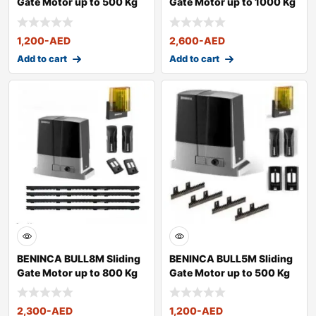
Gate Motor up to 500 Kg
Gate Motor up to 1000 Kg
1,200
-AED
2,600
-AED
Add to cart
Add to cart
BENINCA BULL8M Sliding
BENINCA BULL5M Sliding
Gate Motor up to 800 Kg
Gate Motor up to 500 Kg
2,300
-AED
1,200
-AED