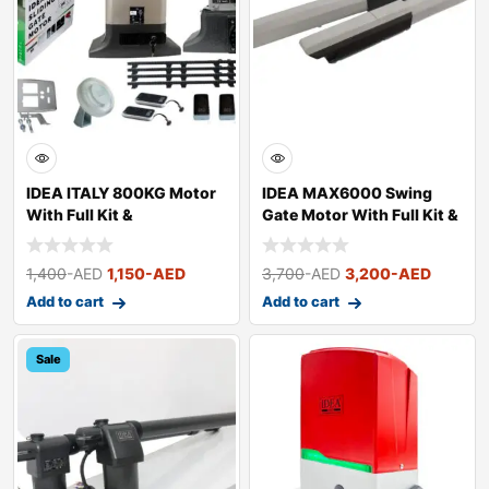
IDEA ITALY 800KG Motor
IDEA MAX6000 Swing
With Full Kit &
Gate Motor With Full Kit &
Accessories
Acces
1,400
-AED
1,150
-AED
3,700
-AED
3,200
-AED
Add to cart
Add to cart
Sale