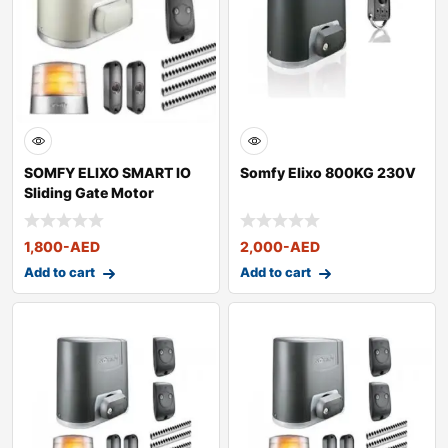
SOMFY ELIXO SMART IO
Somfy Elixo 800KG 230V
Sliding Gate Motor
1,800
-AED
2,000
-AED
Add to cart
Add to cart