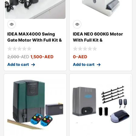
IDEA MAX4000 Swing
IDEA NEO 600KG Motor
Gate Motor With Full Kit &
With Full Kit &
Acces
Accessories
2,000
-AED
1,500
-AED
0
-AED
Add to cart
Add to cart