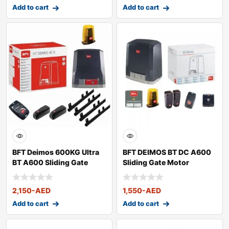
Add to cart
Add to cart
BFT Deimos 600KG Ultra
BFT DEIMOS BT DC A600
BT A600 Sliding Gate
Sliding Gate Motor
Motor Kit
2,150
-AED
1,550
-AED
Add to cart
Add to cart