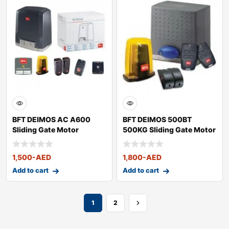
BFT DEIMOS AC A600
BFT DEIMOS 500BT
Sliding Gate Motor
500KG Sliding Gate Motor
1,500
-AED
1,800
-AED
Add to cart
Add to cart
1
2