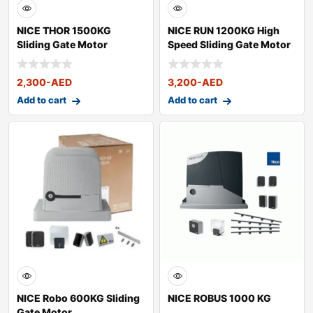
NICE THOR 1500KG
NICE RUN 1200KG High
Sliding Gate Motor
Speed Sliding Gate Motor
2,300
-AED
3,200
-AED
Add to cart
Add to cart
NICE Robo 600KG Sliding
NICE ROBUS 1000 KG
Gate Motor