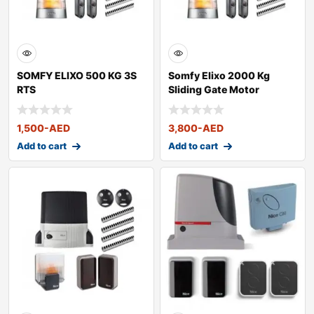
SOMFY ELIXO 500 KG 3S
Somfy Elixo 2000 Kg
RTS
Sliding Gate Motor
1,500
-AED
3,800
-AED
Add to cart
Add to cart