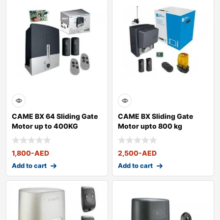
CAME BX 64 Sliding Gate
CAME BX Sliding Gate
Motor up to 400KG
Motor upto 800 kg
1,800
-AED
2,500
-AED
Add to cart
Add to cart