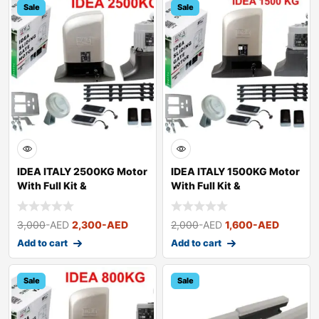
Sale
Sale
IDEA ITALY 2500KG Motor
IDEA ITALY 1500KG Motor
With Full Kit &
With Full Kit &
Accessories
Accessories
3,000
-AED
2,300
-AED
2,000
-AED
1,600
-AED
Add to cart
Add to cart
Sale
Sale