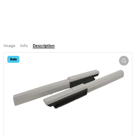
Image
Info
Description
Sale