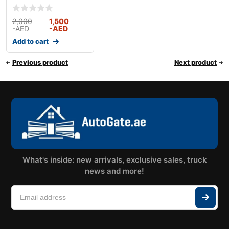
With Full Kit & Acces
2,000
1,500
-AED
-AED
Add to cart
Previous product
Next product
What's inside: new arrivals, exclusive sales, truck
news and more!