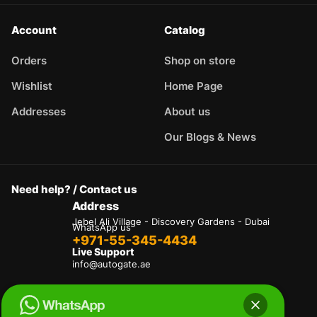
Account
Catalog
Orders
Shop on store
Wishlist
Home Page
Addresses
About us
Our Blogs & News
Need help? / Contact us
Address
Jebel Ali Village - Discovery Gardens - Dubai
WhatsApp us
+971-55-345-4434
Live Support
info@autogate.ae
Terms & Conditions
Privacy Policy