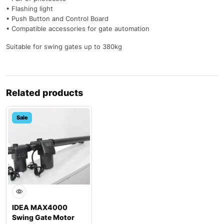
• Flashing light
• Push Button and Control Board
• Compatible accessories for gate automation
Suitable for swing gates up to 380kg
Related products
Sale
IDEA MAX4000
Swing Gate Motor