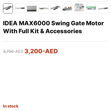
IDEA MAX6000 Swing Gate Motor
With Full Kit & Accessories
3,200
-AED
3,700
-AED
In stock