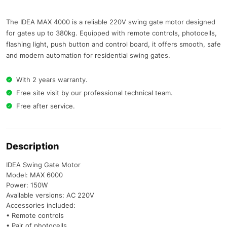
The IDEA MAX 4000 is a reliable 220V swing gate motor designed
for gates up to 380kg. Equipped with remote controls, photocells,
flashing light, push button and control board, it offers smooth, safe
and modern automation for residential swing gates.
With 2 years warranty.
Free site visit by our professional technical team.
Free after service.
Description
IDEA Swing Gate Motor
Model: MAX 6000
Power: 150W
Available versions: AC 220V
Accessories included:
• Remote controls
• Pair of photocells