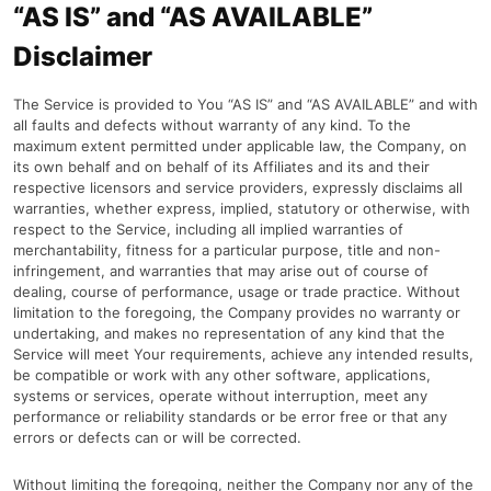
“AS IS” and “AS AVAILABLE”
Disclaimer
The Service is provided to You “AS IS” and “AS AVAILABLE” and with
all faults and defects without warranty of any kind. To the
maximum extent permitted under applicable law, the Company, on
its own behalf and on behalf of its Affiliates and its and their
respective licensors and service providers, expressly disclaims all
warranties, whether express, implied, statutory or otherwise, with
respect to the Service, including all implied warranties of
merchantability, fitness for a particular purpose, title and non-
infringement, and warranties that may arise out of course of
dealing, course of performance, usage or trade practice. Without
limitation to the foregoing, the Company provides no warranty or
undertaking, and makes no representation of any kind that the
Service will meet Your requirements, achieve any intended results,
be compatible or work with any other software, applications,
systems or services, operate without interruption, meet any
performance or reliability standards or be error free or that any
errors or defects can or will be corrected.
Without limiting the foregoing, neither the Company nor any of the