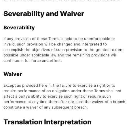
Severability and Waiver
Severability
If any provision of these Terms is held to be unenforceable or
invalid, such provision will be changed and interpreted to
accomplish the objectives of such provision to the greatest extent
possible under applicable law and the remaining provisions will
continue in full force and effect.
Waiver
Except as provided herein, the failure to exercise a right or to
require performance of an obligation under these Terms shall not
affect a party’s ability to exercise such right or require such
performance at any time thereafter nor shall the waiver of a breach
constitute a waiver of any subsequent breach.
Translation Interpretation