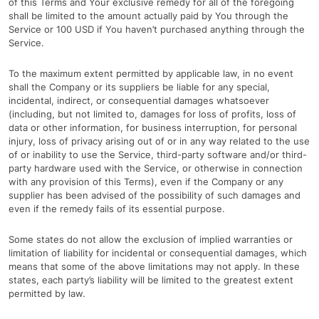
of this Terms and Your exclusive remedy for all of the foregoing
shall be limited to the amount actually paid by You through the
Service or 100 USD if You haven’t purchased anything through the
Service.
To the maximum extent permitted by applicable law, in no event
shall the Company or its suppliers be liable for any special,
incidental, indirect, or consequential damages whatsoever
(including, but not limited to, damages for loss of profits, loss of
data or other information, for business interruption, for personal
injury, loss of privacy arising out of or in any way related to the use
of or inability to use the Service, third-party software and/or third-
party hardware used with the Service, or otherwise in connection
with any provision of this Terms), even if the Company or any
supplier has been advised of the possibility of such damages and
even if the remedy fails of its essential purpose.
Some states do not allow the exclusion of implied warranties or
limitation of liability for incidental or consequential damages, which
means that some of the above limitations may not apply. In these
states, each party’s liability will be limited to the greatest extent
permitted by law.