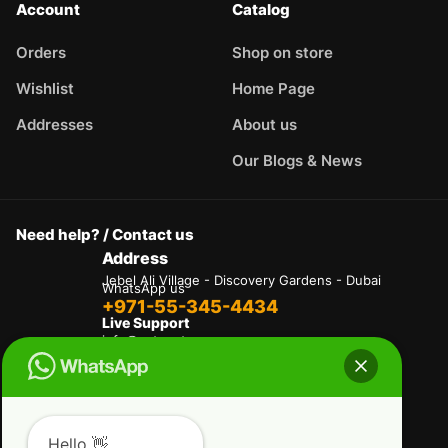
Account
Catalog
Orders
Shop on store
Wishlist
Home Page
Addresses
About us
Our Blogs & News
Need help? / Contact us
Address
Jebel Ali Village - Discovery Gardens - Dubai
WhatsApp us
+971-55-345-4434
Live Support
info@autogate.ae
Terms & Conditions
Privacy Policy
Refund and Returns Policy
Hello 👋
Delivery And Shipping Policies