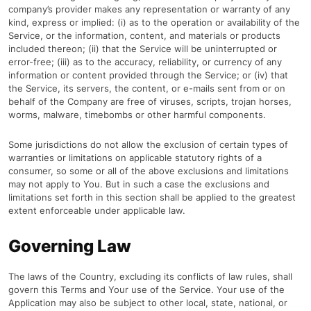
company’s provider makes any representation or warranty of any
kind, express or implied: (i) as to the operation or availability of the
Service, or the information, content, and materials or products
included thereon; (ii) that the Service will be uninterrupted or
error-free; (iii) as to the accuracy, reliability, or currency of any
information or content provided through the Service; or (iv) that
the Service, its servers, the content, or e-mails sent from or on
behalf of the Company are free of viruses, scripts, trojan horses,
worms, malware, timebombs or other harmful components.
Some jurisdictions do not allow the exclusion of certain types of
warranties or limitations on applicable statutory rights of a
consumer, so some or all of the above exclusions and limitations
may not apply to You. But in such a case the exclusions and
limitations set forth in this section shall be applied to the greatest
extent enforceable under applicable law.
Governing Law
The laws of the Country, excluding its conflicts of law rules, shall
govern this Terms and Your use of the Service. Your use of the
Application may also be subject to other local, state, national, or