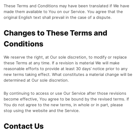
These Terms and Conditions may have been translated if We have
made them available to You on our Service. You agree that the
original English text shall prevail in the case of a dispute.
Changes to These Terms and
Conditions
We reserve the right, at Our sole discretion, to modify or replace
these Terms at any time. If a revision is material We will make
reasonable efforts to provide at least 30 days’ notice prior to any
new terms taking effect. What constitutes a material change will be
determined at Our sole discretion.
By continuing to access or use Our Service after those revisions
become effective, You agree to be bound by the revised terms. If
You do not agree to the new terms, in whole or in part, please
stop using the website and the Service.
Contact Us