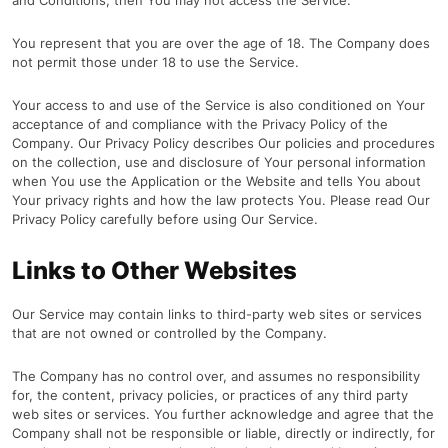
and Conditions, then You may not access the Service.
You represent that you are over the age of 18. The Company does
not permit those under 18 to use the Service.
Your access to and use of the Service is also conditioned on Your
acceptance of and compliance with the Privacy Policy of the
Company. Our Privacy Policy describes Our policies and procedures
on the collection, use and disclosure of Your personal information
when You use the Application or the Website and tells You about
Your privacy rights and how the law protects You. Please read Our
Privacy Policy carefully before using Our Service.
Links to Other Websites
Our Service may contain links to third-party web sites or services
that are not owned or controlled by the Company.
The Company has no control over, and assumes no responsibility
for, the content, privacy policies, or practices of any third party
web sites or services. You further acknowledge and agree that the
Company shall not be responsible or liable, directly or indirectly, for