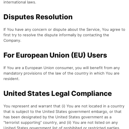
international laws.
Disputes Resolution
If You have any concern or dispute about the Service, You agree to
first try to resolve the dispute informally by contacting the
Company.
For European Union (EU) Users
If You are a European Union consumer, you will benefit from any
mandatory provisions of the law of the country in which You are
resident.
United States Legal Compliance
You represent and warrant that (i) You are not located in a country
that is subject to the United States government embargo, or that
has been designated by the United States government as a
“terrorist supporting” country, and (ii) You are not listed on any
United States government list of prohibited or restricted parties.