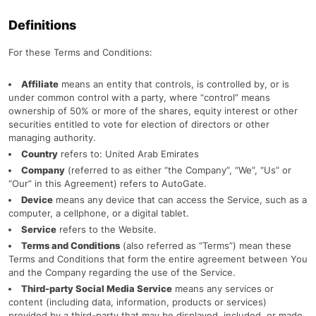
Definitions
For these Terms and Conditions:
Affiliate
means an entity that controls, is controlled by, or is
under common control with a party, where “control” means
ownership of 50% or more of the shares, equity interest or other
securities entitled to vote for election of directors or other
managing authority.
Country
refers to: United Arab Emirates
Company
(referred to as either “the Company”, “We”, “Us” or
“Our” in this Agreement) refers to AutoGate.
Device
means any device that can access the Service, such as a
computer, a cellphone, or a digital tablet.
Service
refers to the Website.
Terms and Conditions
(also referred as “Terms”) mean these
Terms and Conditions that form the entire agreement between You
and the Company regarding the use of the Service.
Third-party Social Media Service
means any services or
content (including data, information, products or services)
provided by a third-party that may be displayed, included, or made