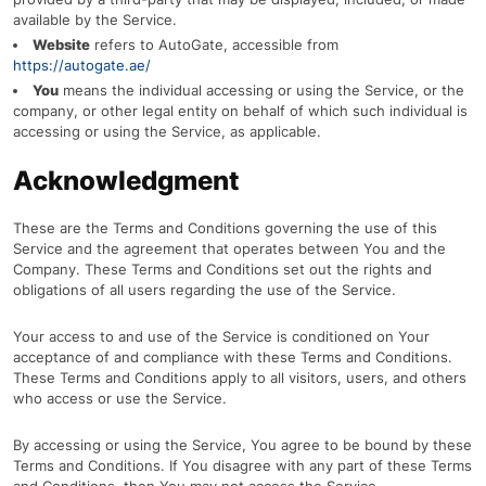
available by the Service.
Website
refers to AutoGate, accessible from
https://autogate.ae/
You
means the individual accessing or using the Service, or the
company, or other legal entity on behalf of which such individual is
accessing or using the Service, as applicable.
Acknowledgment
These are the Terms and Conditions governing the use of this
Service and the agreement that operates between You and the
Company. These Terms and Conditions set out the rights and
obligations of all users regarding the use of the Service.
Your access to and use of the Service is conditioned on Your
acceptance of and compliance with these Terms and Conditions.
These Terms and Conditions apply to all visitors, users, and others
who access or use the Service.
By accessing or using the Service, You agree to be bound by these
Terms and Conditions. If You disagree with any part of these Terms