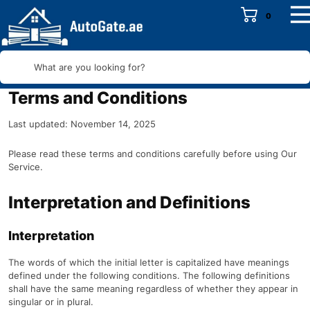
0
What are you looking for?
Terms and Conditions
Last updated: November 14, 2025
Please read these terms and conditions carefully before using Our
Service.
Interpretation and Definitions
Interpretation
The words of which the initial letter is capitalized have meanings
defined under the following conditions. The following definitions
shall have the same meaning regardless of whether they appear in
singular or in plural.