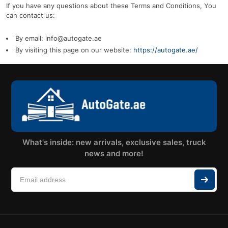
If you have any questions about these Terms and Conditions, You
can contact us:
By email: info@autogate.ae
By visiting this page on our website:
https://autogate.ae/
What's inside: new arrivals, exclusive sales, truck
news and more!