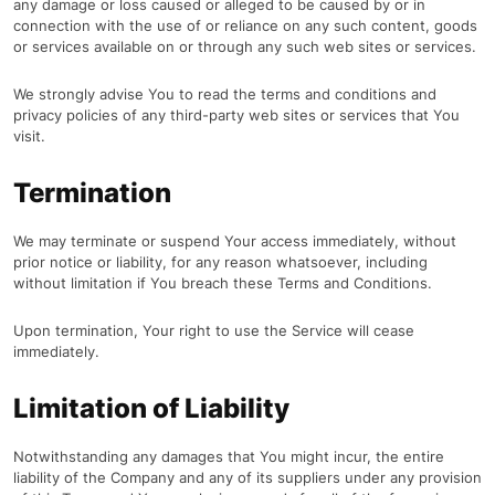
any damage or loss caused or alleged to be caused by or in
connection with the use of or reliance on any such content, goods
or services available on or through any such web sites or services.
We strongly advise You to read the terms and conditions and
privacy policies of any third-party web sites or services that You
visit.
Termination
We may terminate or suspend Your access immediately, without
prior notice or liability, for any reason whatsoever, including
without limitation if You breach these Terms and Conditions.
Upon termination, Your right to use the Service will cease
immediately.
Limitation of Liability
Notwithstanding any damages that You might incur, the entire
liability of the Company and any of its suppliers under any provision