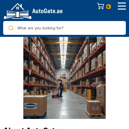
0
What are you looking for?