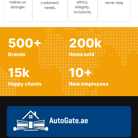
makes us
ethics,
customers’
never stop
stronger.
integrity,
needs.
inclusivity
500
+
200
k
Brands
Items sold
15
k
10
+
Happy clients
New employees