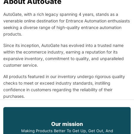
About AutoGate
AutoGate, with a rich legacy spanning 4 years, stands as a
venerable online destination for Entrance Automation enthusiasts
seeking a diverse range of high-quality entrance automation
products.
Since its inception, AutoGate has evolved into a trusted name
within the ecommerce industry, earning a reputation for its
expansive inventory, commitment to quality, and unparalleled
customer service.
All products featured in our inventory undergo rigorous quality
checks to meet or exceed industry standards, instilling
confidence in customers regarding the reliability of their
purchases.
Our mission
Making Products Better To Get Up, Get Out, And