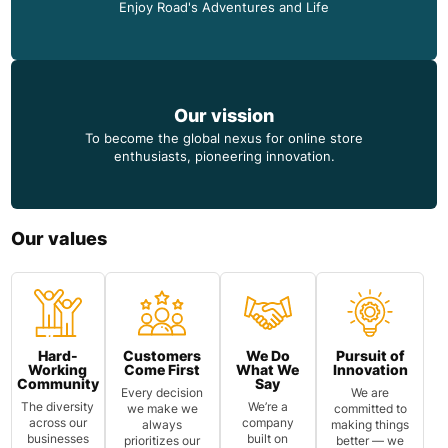
Enjoy Road's Adventures and Life
Our vission
To become the global nexus for online store
enthusiasts, pioneering innovation.
Our values
Hard-
Customers
We Do
Pursuit of
Working
Come First
What We
Innovation
Community
Say
Every decision
We are
The diversity
We’re a
we make we
committed to
across our
company
always
making things
businesses
built on
prioritizes our
better — we