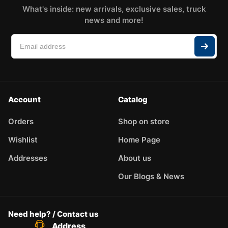
What's inside: new arrivals, exclusive sales, truck
news and more!
Account
Catalog
Orders
Shop on store
Wishlist
Home Page
Addresses
About us
Our Blogs & News
Need help? / Contact us
Address