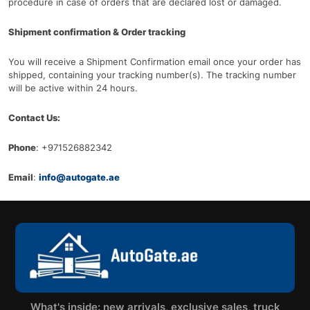
procedure in case of orders that are declared lost or damaged.
Shipment confirmation & Order tracking
You will receive a Shipment Confirmation email once your order has
shipped, containing your tracking number(s). The tracking number
will be active within 24 hours.
Contact Us:
Phone
: +971526882342
Email
:
info@autogate.ae
What's inside: new arrivals, exclusive sales, truck