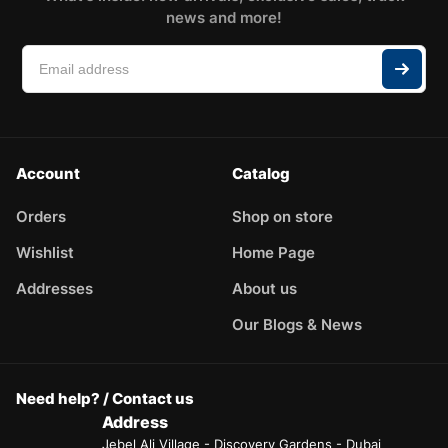
news and more!
Account
Catalog
Orders
Shop on store
Wishlist
Home Page
Addresses
About us
Our Blogs & News
Need help? / Contact us
Address
Jebel Ali Village - Discovery Gardens - Dubai