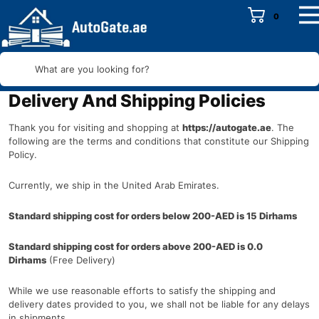
0
What are you looking for?
Delivery And Shipping Policies
Thank you for visiting and shopping at
https://autogate.ae
. The
following are the terms and conditions that constitute our Shipping
Policy.
Currently, we ship in the United Arab Emirates.
Standard shipping cost for orders below 200-AED is
15 Dirhams
Standard shipping cost for orders above 200-AED is
0.0
Dirhams
(Free Delivery)
While we use reasonable efforts to satisfy the shipping and
delivery dates provided to you, we shall not be liable for any delays
in shipments.