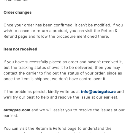
Order changes
Once your order has been confirmed, it can’t be modified. If you
wish to cancel or return a product, you can visit the Return &
Refund page and follow the procedure mentioned there.
Item not received
If you have successfully placed an order and haven’t received it,
but the tracking status shows it to be delivered, then you may
contact the carrier to find out the status of your order, since as
once the item is shipped, we don’t have control over it.
If the problems persist, kindly write us at
info@autogate.ae
and
we’ll try our best to help and resolve the issue at our earliest.
autogate.com
and we will assist you to resolve the issues at our
earliest.
You can visit the Return & Refund page to understand the