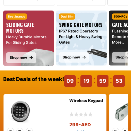
Best brands
Dual Sim
500-PCs
SLIDING GATE
SWING GATE MOTORS
GATE AC
MOTORS
IP67 Rated Operators
FLashing l
For Light & Heavy Swing
Remote Co
Heavy Durable Motors
Gates
More..
For Sliding Gates
Shop now
Shop no
Shop now
Best Deals of the week!
09
19
59
52
Wireless Keypad
299
-AED