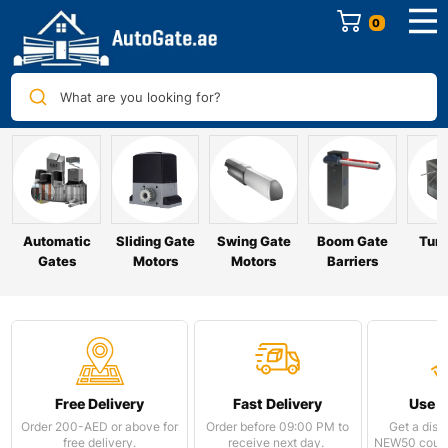
0
What are you looking for?
Automatic
Sliding Gate
Swing Gate
Boom Gate
Turn
Gates
Motors
Motors
Barriers
Free Delivery
Fast Delivery
Use 
Order 200-AED or above for
Order before 09:00 PM to
Get a disc
free delivery.
receive next day.
NEW50 coupo