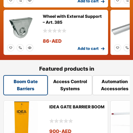
Add to cart
Wheel with External Support
– Art. 385
86
-AED
Add to cart
Featured products in
Boom Gate
Access Control
Automation
Barriers
Systems
Accessories
IDEA GATE BARRIER BOOM
900
-AED