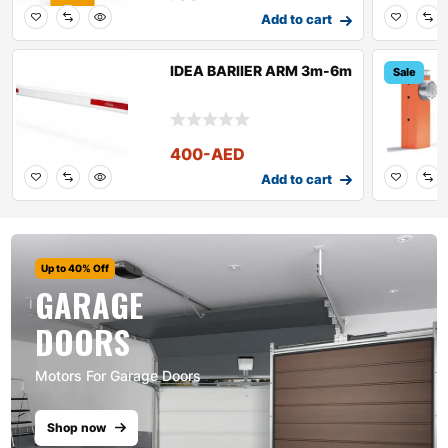
Add to cart
IDEA BARIIER ARM 3m-6m
Sale
400
-AED
Add to cart
Up to 40% Off
GARAGE
DOORS
Motors For Garage Doors
Shop now