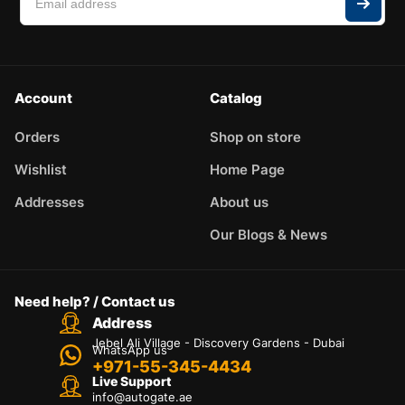
Account
Catalog
Orders
Shop on store
Wishlist
Home Page
Addresses
About us
Our Blogs & News
Need help? / Contact us
Address
Jebel Ali Village - Discovery Gardens - Dubai
WhatsApp us
+971-55-345-4434
Live Support
info@autogate.ae