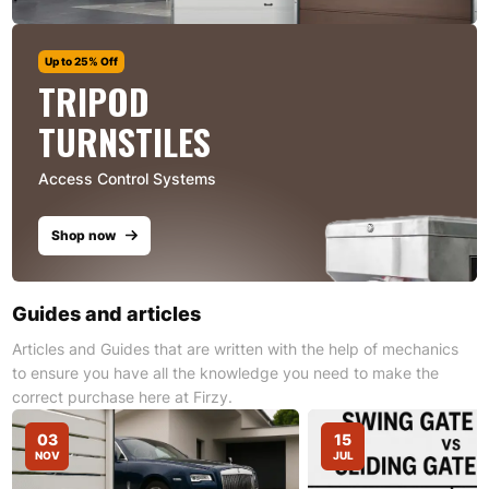
Up to 25% Off
TRIPOD
TURNSTILES
Access Control Systems
Shop now
Guides and articles
Articles and Guides that are written with the help of mechanics
to ensure you have all the knowledge you need to make the
correct purchase here at Firzy.
03
15
NOV
JUL