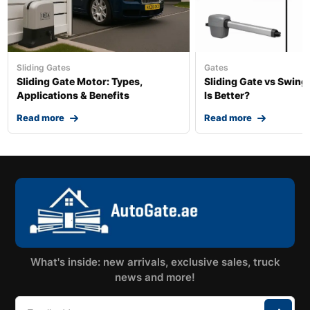
Sliding Gates
Gates
Sliding Gate Motor: Types,
Sliding Gate vs Swing
Applications & Benefits
Is Better?
Read more
Read more
What's inside: new arrivals, exclusive sales, truck
news and more!