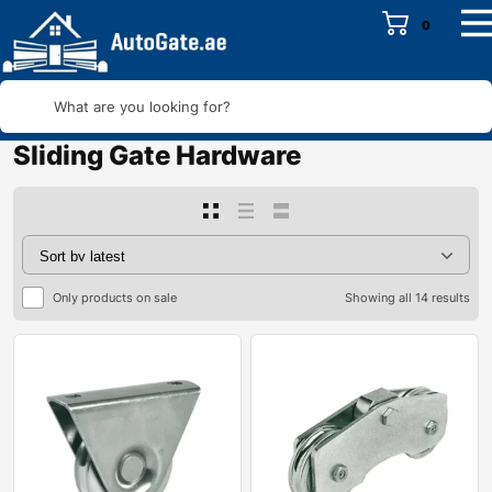
0
What are you looking for?
Sliding Gate Hardware
Only products on sale
Showing all 14 results