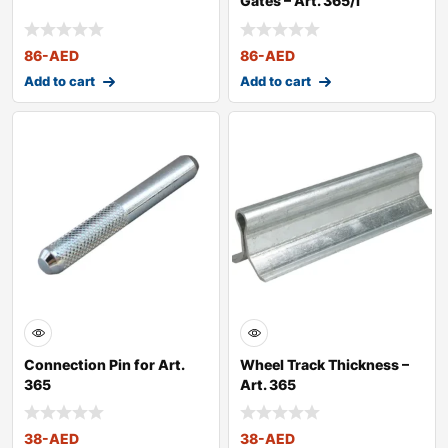
Gates – Art. 365/I
86
-AED
86
-AED
Add to cart
Add to cart
Connection Pin for Art.
Wheel Track Thickness –
365
Art. 365
38
-AED
38
-AED