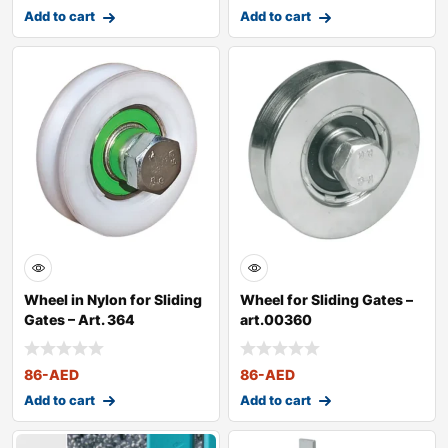
Add to cart
Add to cart
Wheel in Nylon for Sliding
Wheel for Sliding Gates –
Gates – Art. 364
art.00360
86
-AED
86
-AED
Add to cart
Add to cart