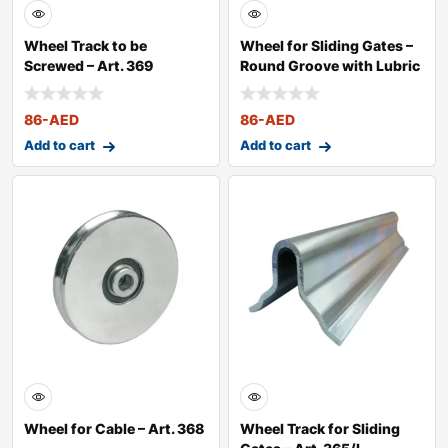
Wheel Track to be
Wheel for Sliding Gates –
Screwed – Art. 369
Round Groove with Lubric
86
-AED
86
-AED
Add to cart
Add to cart
Wheel for Cable – Art. 368
Wheel Track for Sliding