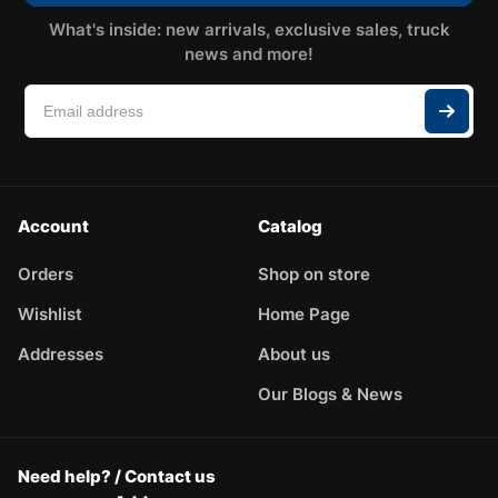
What's inside: new arrivals, exclusive sales, truck
news and more!
Account
Catalog
Orders
Shop on store
Wishlist
Home Page
Addresses
About us
Our Blogs & News
Need help? / Contact us