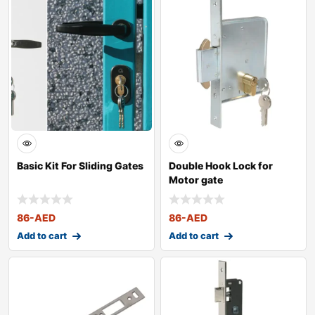
Basic Kit For Sliding Gates
Double Hook Lock for
Motor gate
86
-AED
86
-AED
Add to cart
Add to cart