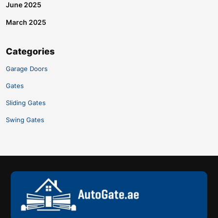
June 2025
March 2025
Categories
Garage Doors
Gates
Sliding Gates
Swing Gates