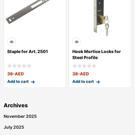
Staple for Art. 2501
Hook Mortice Locks for
Steel Profile
38
-AED
38
-AED
Add to cart
Add to cart
Archives
November 2025
July 2025