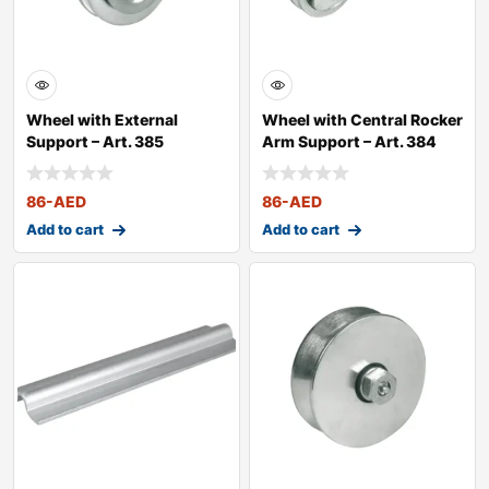
Wheel with External
Wheel with Central Rocker
Support – Art. 385
Arm Support – Art. 384
86
-AED
86
-AED
Add to cart
Add to cart