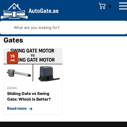
0
What are you looking for?
Gates
15
JUL
Gates
Sliding Gate vs Swing
Gate: Which Is Better?
Read more