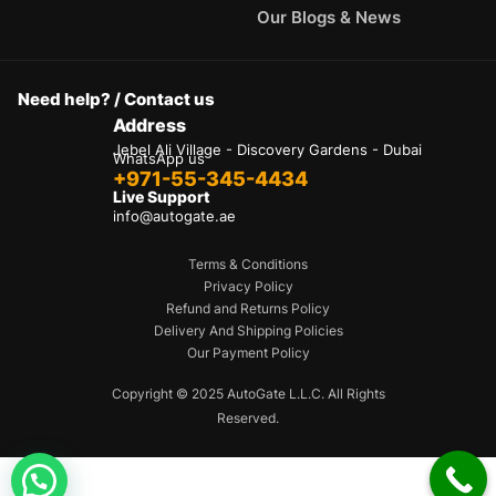
Our Blogs & News
Need help? / Contact us
Address
Jebel Ali Village - Discovery Gardens - Dubai
WhatsApp us
+971-55-345-4434
Live Support
info@autogate.ae
Terms & Conditions
Privacy Policy
Refund and Returns Policy
Delivery And Shipping Policies
Our Payment Policy
Copyright © 2025 AutoGate L.L.C. All Rights
Reserved.