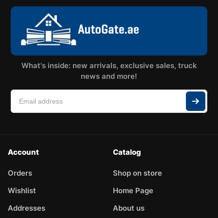
What's inside: new arrivals, exclusive sales, truck
news and more!
Account
Catalog
Orders
Shop on store
Wishlist
Home Page
Addresses
About us