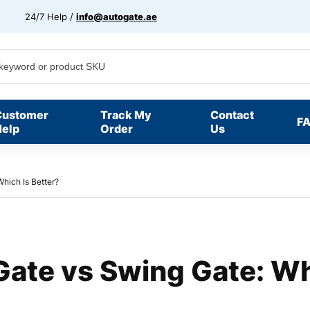
24/7 Help /
info@autogate.ae
Customer
Track My
Contact
F
elp
Order
Us
Which Is Better?
 Gate vs Swing Gate: Wh