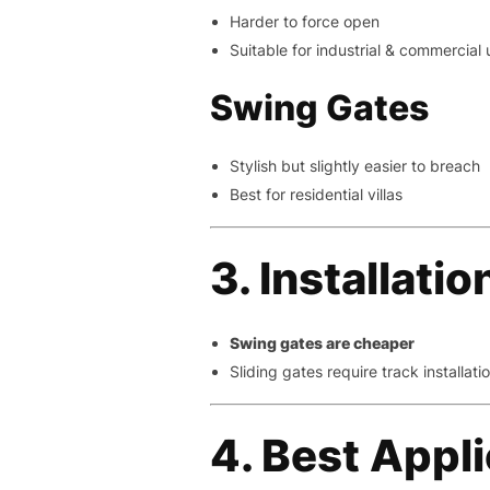
Harder to force open
Suitable for industrial & commercial 
Swing Gates
Stylish but slightly easier to breach
Best for residential villas
3. Installati
Swing gates are cheaper
Sliding gates require track installati
4. Best Appl