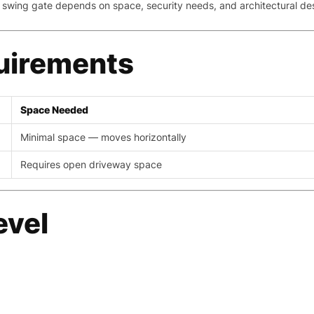
 swing gate depends on space, security needs, and architectural de
uirements
Space Needed
Minimal space — moves horizontally
Requires open driveway space
evel