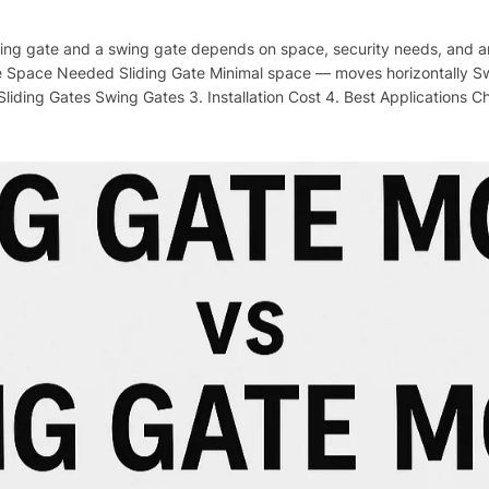
ing gate and a swing gate depends on space, security needs, and ar
 Space Needed Sliding Gate Minimal space — moves horizontally S
Sliding Gates Swing Gates 3. Installation Cost 4. Best Applications C