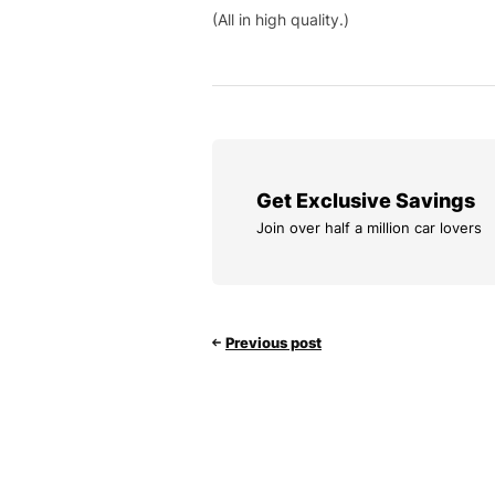
(All in high quality.)
Get Exclusive Savings
Join over half a million car lovers
Previous post