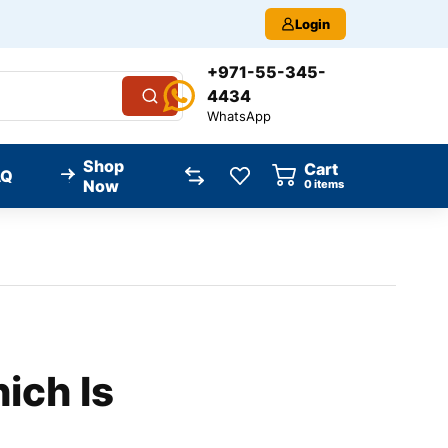
Login
+971-55-345-
4434
WhatsApp
Shop
Cart
AQ
Now
0
items
ich Is