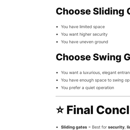
Choose Sliding G
You have limited space
You want higher security
You have uneven ground
Choose Swing Ga
You want a luxurious, elegant entra
You have enough space to swing o
You prefer a quiet operation
⭐
Final Conc
Sliding gates
= Best for
security
,
l