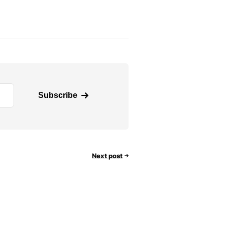
Subscribe
Next post