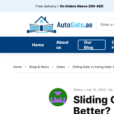
Free delivery /
On Orders Above 200-AED
About
Our
Home
us
Blog
H
Home
Blogs & News
Gates
Sliding Gate vs Swing Gate: 
Gates
July 15, 2025
Sir
Sliding
Better?