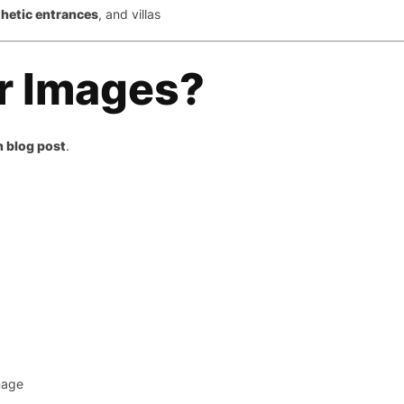
thetic entrances
, and villas
r Images?
h blog post
.
mage