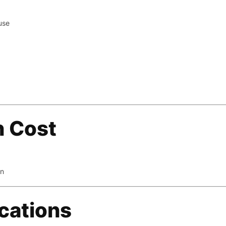
use
on Cost
on
ications