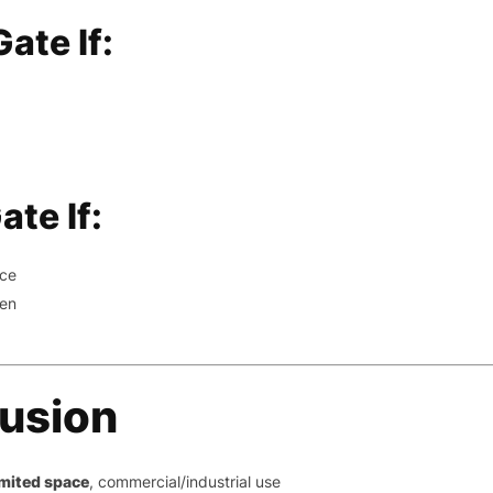
ate If:
te If:
nce
pen
lusion
imited space
, commercial/industrial use