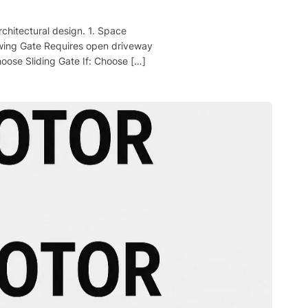
chitectural design. 1. Space
wing Gate Requires open driveway
hoose Sliding Gate If: Choose […]