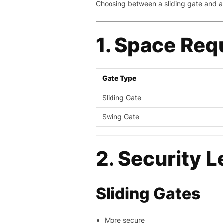
Choosing between a sliding gate and a
1. Space Req
Gate Type
Sliding Gate
Swing Gate
2. Security L
Sliding Gates
More secure