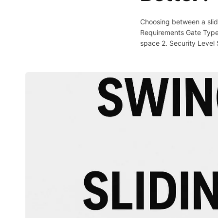
Choosing between a slid
Requirements Gate Type
space 2. Security Level 