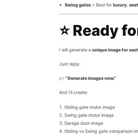
Swing gates
= Best for
luxury
,
aes
⭐ Ready fo
I will generate a
unique image for eac
Just reply:
👉
“Generate images now.”
And I’ll create:
Sliding gate motor image
Swing gate motor image
Garage door image
Sliding vs Swing gate comparison i