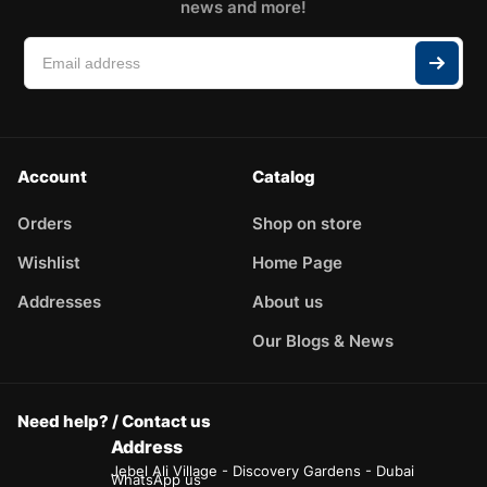
news and more!
Account
Catalog
Orders
Shop on store
Wishlist
Home Page
Addresses
About us
Our Blogs & News
Need help? / Contact us
Address
Jebel Ali Village - Discovery Gardens - Dubai
WhatsApp us