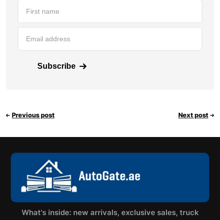
Subscribe
Previous post
Next post
What's inside: new arrivals, exclusive sales, truck