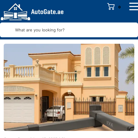
0
What are you looking for?