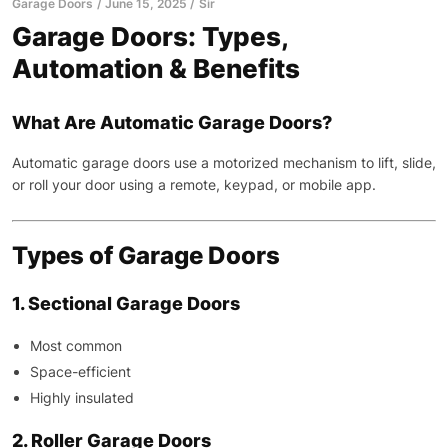
Garage Doors
June 15, 2025
Sir
Garage Doors: Types,
Automation & Benefits
What Are Automatic Garage Doors?
Automatic garage doors use a motorized mechanism to lift, slide,
or roll your door using a remote, keypad, or mobile app.
Types of Garage Doors
1. Sectional Garage Doors
Most common
Space-efficient
Highly insulated
2. Roller Garage Doors