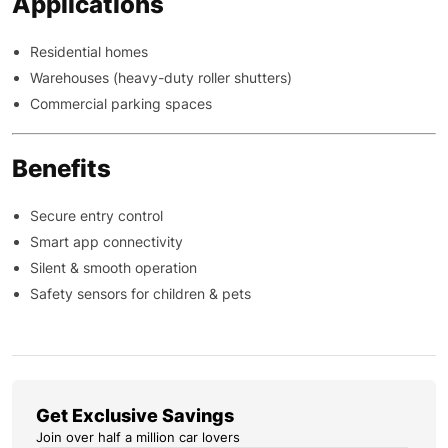
Applications
Residential homes
Warehouses (heavy-duty roller shutters)
Commercial parking spaces
Benefits
Secure entry control
Smart app connectivity
Silent & smooth operation
Safety sensors for children & pets
Get Exclusive Savings
Join over half a million car lovers