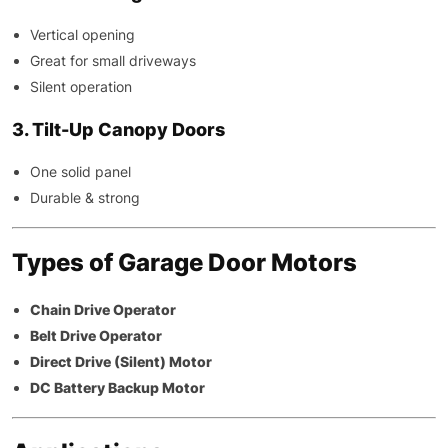
Vertical opening
Great for small driveways
Silent operation
3. Tilt-Up Canopy Doors
One solid panel
Durable & strong
Types of Garage Door Motors
Chain Drive Operator
Belt Drive Operator
Direct Drive (Silent) Motor
DC Battery Backup Motor