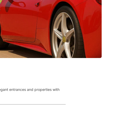
legant entrances and properties with