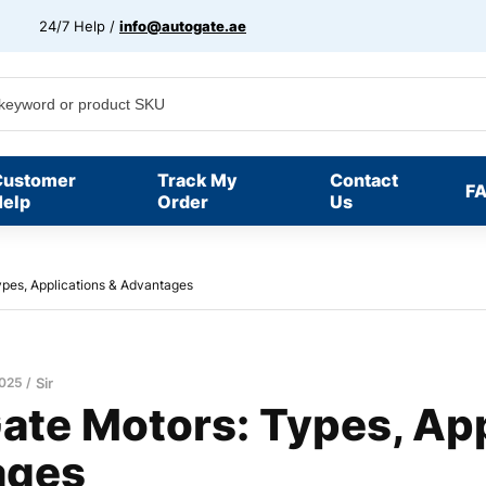
24/7 Help /
info@autogate.ae
Customer
Track My
Contact
F
elp
Order
Us
pes, Applications & Advantages
2025
Sir
ate Motors: Types, App
ages