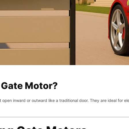
 Gate Motor?
open inward or outward like a traditional door. They are ideal for e