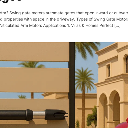
tor? Swing gate motors automate gates that open inward or outward li
d properties with space in the driveway. Types of Swing Gate Motors
rticulated Arm Motors Applications 1. Villas & Homes Perfect […]