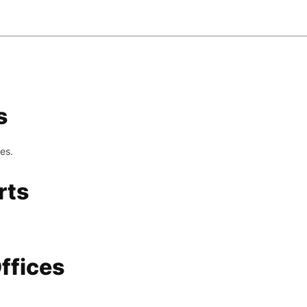
s
es.
rts
ffices