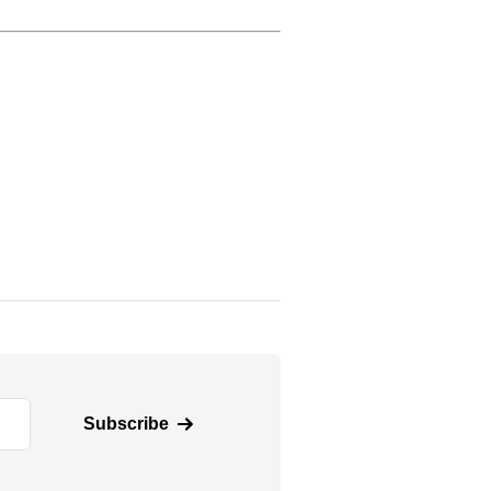
Subscribe