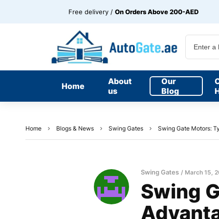
Free delivery /
On Orders Above 200-AED
About
Our
Home
us
Blog
H
Home
Blogs & News
Swing Gates
Swing Gate Motors: Ty
Swing Gates
March 15, 
Swing G
Advant