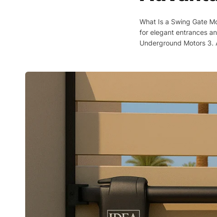
What Is a Swing Gate Mo
for elegant entrances an
Underground Motors 3. A