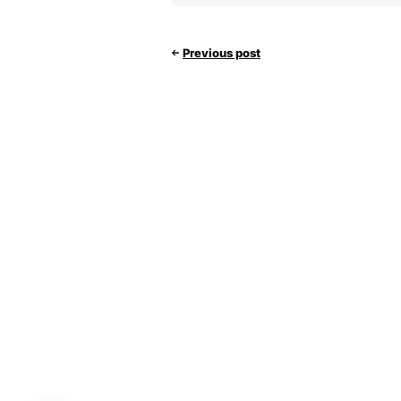
Previous post
Hello 👋
Can we help you?