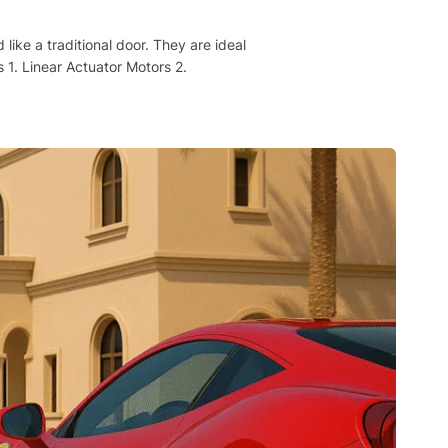
ke a traditional door. They are ideal
 1. Linear Actuator Motors 2.