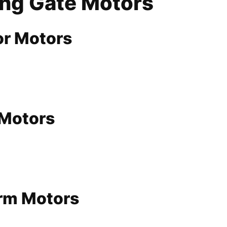
ing Gate Motors
or Motors
 Motors
Arm Motors