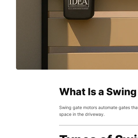
What Is a Swing
Swing gate motors automate gates that 
space in the driveway.