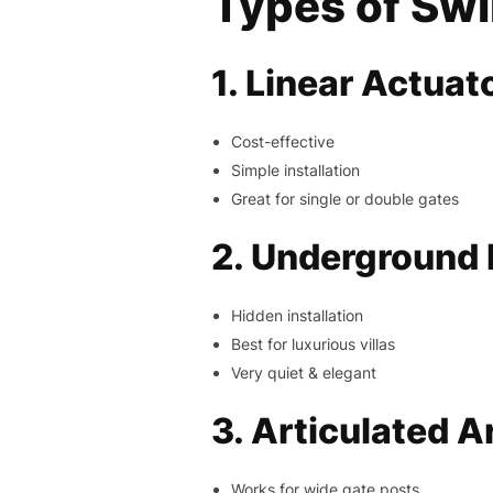
Types of Sw
1. Linear Actuat
Cost-effective
Simple installation
Great for single or double gates
2. Underground
Hidden installation
Best for luxurious villas
Very quiet & elegant
3. Articulated 
Works for wide gate posts