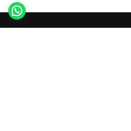
Live Chat
What's inside: new arrivals,
exclusive sales, truck news and
more!
Copyright © 2025 AutoGate L.L.C. All Rights Reserved.
Terms & C