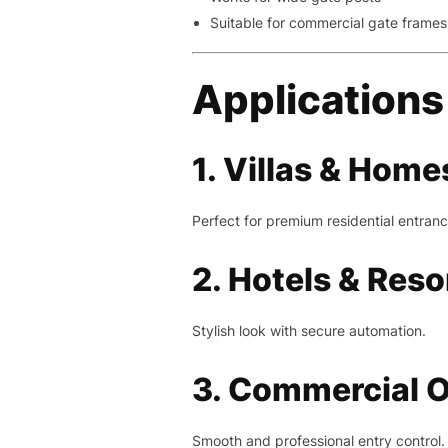
Suitable for commercial gate frames
Applications
1. Villas & Home
Perfect for premium residential entranc
2. Hotels & Reso
Stylish look with secure automation.
3. Commercial O
Smooth and professional entry control.