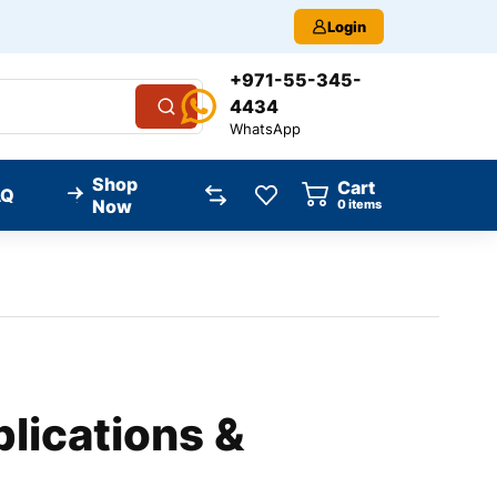
Login
+971-55-345-
4434
WhatsApp
Shop
Cart
AQ
Now
0
items
lications &