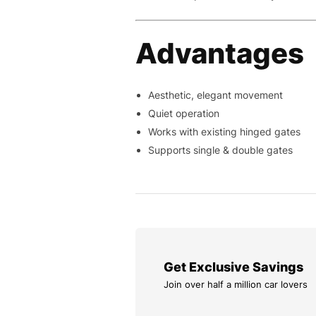
Advantages
Aesthetic, elegant movement
Quiet operation
Works with existing hinged gates
Supports single & double gates
Get Exclusive Savings
Join over half a million car lovers