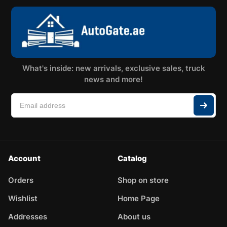
What's inside: new arrivals, exclusive sales, truck
news and more!
Account
Catalog
Orders
Shop on store
Wishlist
Home Page
Addresses
About us