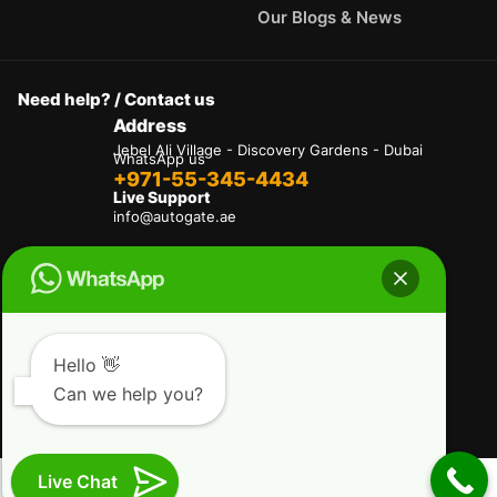
Our Blogs & News
Need help? / Contact us
Address
Jebel Ali Village - Discovery Gardens - Dubai
WhatsApp us
+971-55-345-4434
Live Support
info@autogate.ae
Terms & Conditions
Privacy Policy
Refund and Returns Policy
Delivery And Shipping Policies
Our Payment Policy
Hello 👋
Can we help you?
Copyright © 2025 AutoGate L.L.C. All Rights
Reserved.
Live Chat