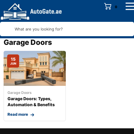
0
What are you looking for?
Garage Doors
15
JUN
Garage Doors
Garage Doors: Types,
Automation & Benefits
Read more