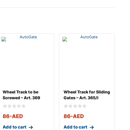
Wheel Track to be
Wheel Track for Sliding
Screwed – Art. 369
Gates – Art. 365/I
86
-AED
86
-AED
Add to cart
Add to cart