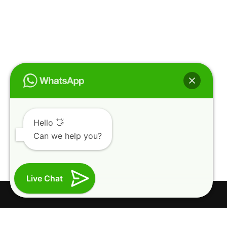
Hello 👋
Can we help you?
Live Chat