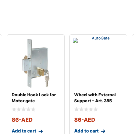
Double Hook Lock for
Wheel with External
Motor gate
Support – Art. 385
86
-AED
86
-AED
Add to cart
Add to cart