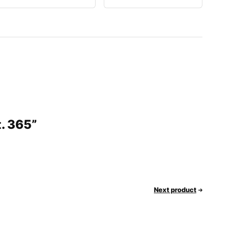
t. 365”
Next product