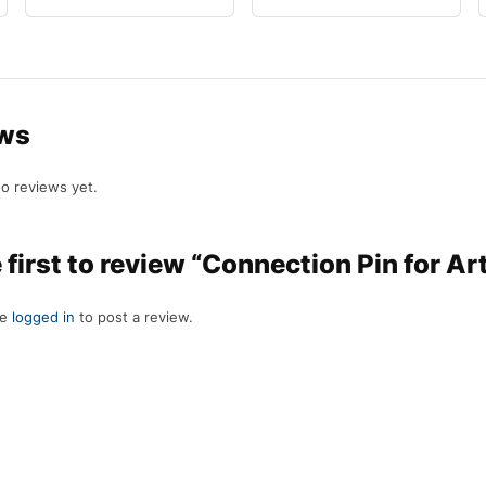
ws
o reviews yet.
 first to review “Connection Pin for Ar
be
logged in
to post a review.