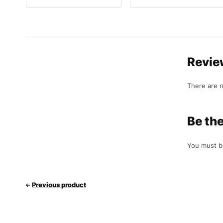
Revie
There are n
Be the
You must 
Previous product