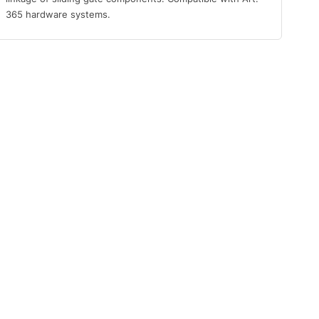
365 hardware systems.