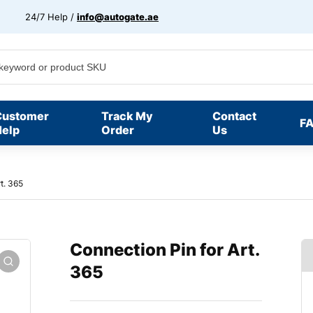
24/7 Help /
info@autogate.ae
Customer
Track My
Contact
F
elp
Order
Us
t. 365
Connection Pin for Art.
365