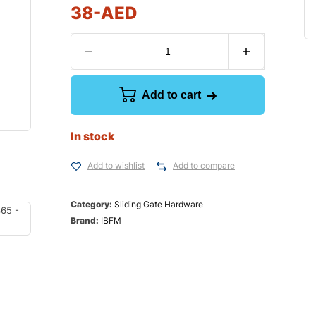
38
-AED
Add to cart
In stock
Add to wishlist
Add to compare
Category:
Sliding Gate Hardware
Brand:
IBFM