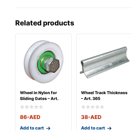
Related products
Wheel in Nylon for
Wheel Track Thickness
Sliding Gates – Art.
– Art. 365
364
86
-AED
38
-AED
Add to cart
Add to cart