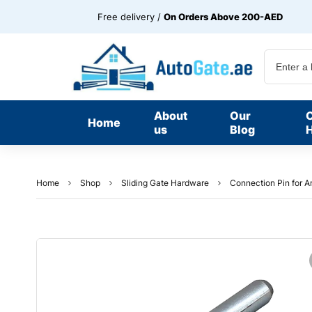
Free delivery /
On Orders Above 200-AED
About
Our
Home
us
Blog
H
Home
Shop
Sliding Gate Hardware
Connection Pin for Ar