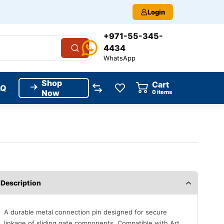
Login
+971-55-345-
4434
WhatsApp
Shop
Cart
AQ
Now
0
items
Description
A durable metal connection pin designed for secure
linkage of sliding gate components. Compatible with Art.