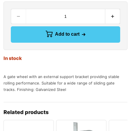
Add to cart
In stock
A gate wheel with an external support bracket providing stable
rolling performance. Suitable for a wide range of sliding gate
tracks. Finishing: Galvanized Steel
Related products