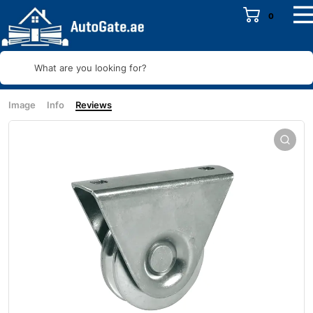
0
What are you looking for?
Image
Info
Reviews