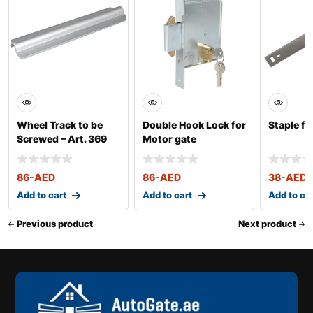
Wheel Track to be
Double Hook Lock for
Staple fo
Screwed – Art. 369
Motor gate
86
-AED
86
-AED
38
-AED
Add to cart
Add to cart
Add to ca
Previous product
Next product