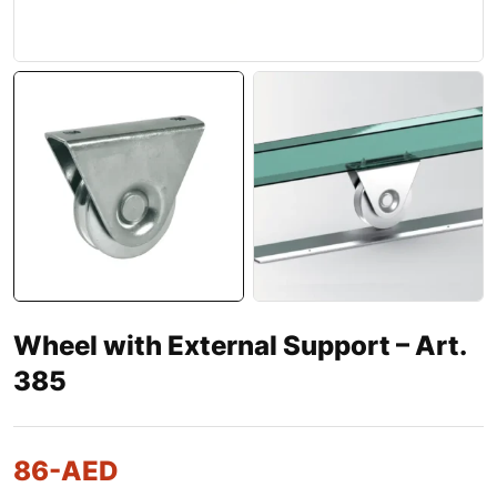
Wheel with External Support – Art.
385
86
-AED