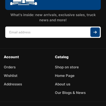
What's inside: new arrivals, exclusive sales, truck
news and more!
Account
Catalog
Orders
Shop on store
Wishlist
Home Page
Addresses
About us
Our Blogs & News