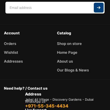
Account
Catalog
Orders
Shop on store
Wishlist
Home Page
Addresses
About us
Our Blogs & News
Need help? / Contact us
Address
Jebel Ali Village - Discovery Gardens - Dubai
WhatsApp us
+971-55-345-4434
Live Support