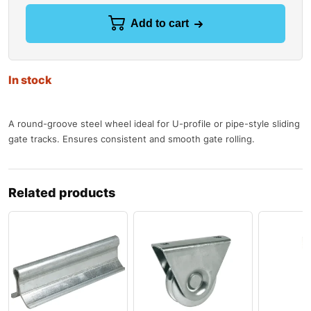
Add to cart
In stock
A round-groove steel wheel ideal for U-profile or pipe-style sliding
gate tracks. Ensures consistent and smooth gate rolling.
Related products