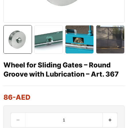
Wheel for Sliding Gates – Round
Groove with Lubrication – Art. 367
86
-AED