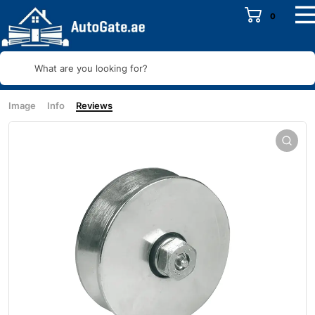
0
What are you looking for?
Image
Info
Reviews