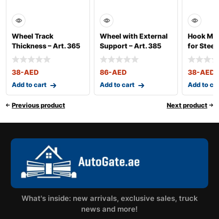
Wheel Track
Wheel with External
Hook Mor
Thickness – Art. 365
Support – Art. 385
for Steel 
38
-AED
86
-AED
38
-AED
Add to cart
Add to cart
Add to ca
Previous product
Next product
What's inside: new arrivals, exclusive sales, truck
news and more!