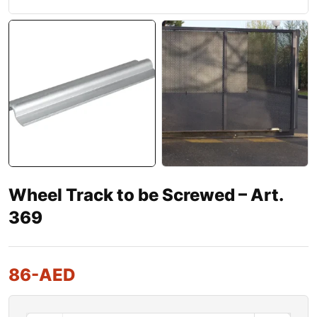
Wheel Track to be Screwed – Art.
369
86
-AED