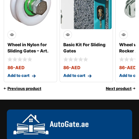
Wheel in Nylon for
Basic Kit For Sliding
Wheel wi
Sliding Gates – Art.
Gates
Rocker A
364
– Art. 38
86
-AED
86
-AED
86
-AED
Add to cart
Add to cart
Add to ca
Previous product
Next product