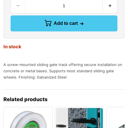
Add to cart
In stock
A screw-mounted sliding gate track offering secure installation on
concrete or metal bases. Supports most standard sliding gate
wheels. Finishing: Galvanized Steel
Related products