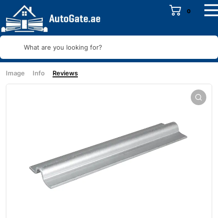
0
What are you looking for?
Image
Info
Reviews