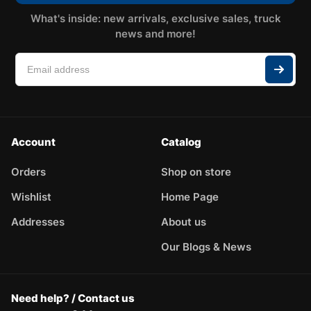
What's inside: new arrivals, exclusive sales, truck
news and more!
Account
Catalog
Orders
Shop on store
Wishlist
Home Page
Addresses
About us
Our Blogs & News
Need help? / Contact us