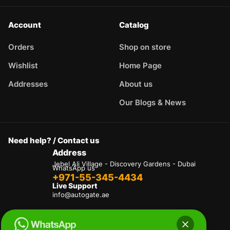
Account
Catalog
Orders
Shop on store
Wishlist
Home Page
Addresses
About us
Our Blogs & News
Need help? / Contact us
Address
Jebel Ali Village - Discovery Gardens - Dubai
WhatsApp us
+971-55-345-4434
Live Support
info@autogate.ae
Terms & Conditions
Privacy Policy