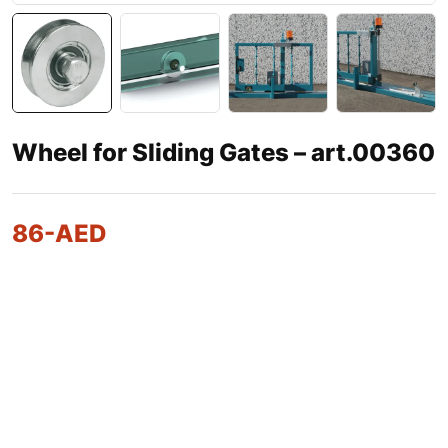
Wheel for Sliding Gates – art.00360
86
-AED