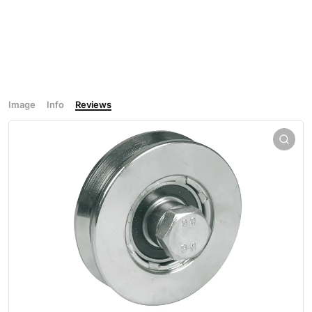
Image
Info
Reviews