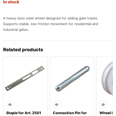
In stock
A heavy-duty steel wheel designed for sliding gate tracks.
Supports stable, low-friction movement for residential and
industrial gates.
Related products
Staple for Art. 2501
Connection Pin for
Wheel in 