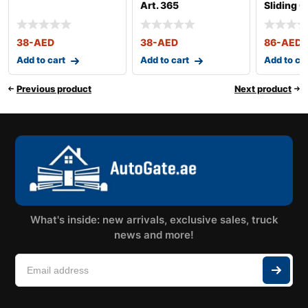
Art. 365
Sliding G
364
38
-AED
38
-AED
86
-AED
Add to cart
Add to cart
Add to ca
Previous product
Next product
What's inside: new arrivals, exclusive sales, truck
news and more!