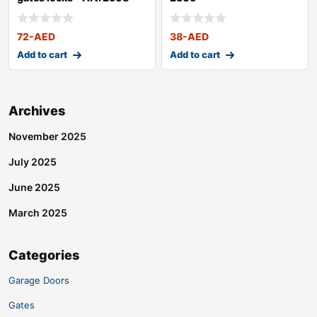
72
-AED
38
-AED
Add to cart
Add to cart
Archives
November 2025
July 2025
June 2025
March 2025
Categories
Garage Doors
Gates