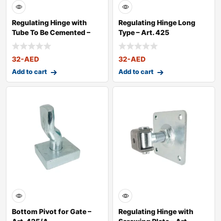
Regulating Hinge with
Regulating Hinge Long
Tube To Be Cemented –
Type – Art. 425
Art. 4
32
-AED
32
-AED
Add to cart
Add to cart
Bottom Pivot for Gate –
Regulating Hinge with