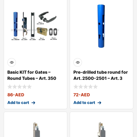
Basic KIT for Gates –
Pre-drilled tube round for
Round Tubes – Art. 350
Art. 2500-2501 – Art. 3
86
-AED
72
-AED
Add to cart
Add to cart