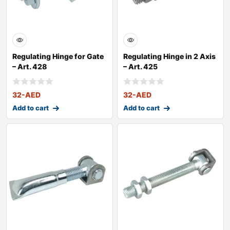
Regulating Hinge for Gate
Regulating Hinge in 2 Axis
– Art. 428
– Art. 425
32
-AED
32
-AED
Add to cart
Add to cart