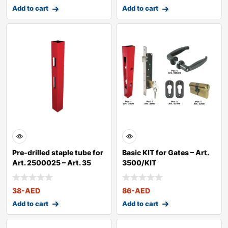
Add to cart
Add to cart
Pre-drilled staple tube for
Basic KIT for Gates – Art.
Art. 2500025 – Art. 35
3500/KIT
38
-AED
86
-AED
Add to cart
Add to cart