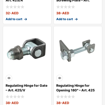
Art. 425/A
Screwing Plate – Art.
425/VP
32
-AED
38
-AED
Add to cart
Add to cart
Regulating Hinge for Gate
Regulating Hinge for
– Art. 425/V
Opening 180° – Art. 425
38
-AED
38
-AED