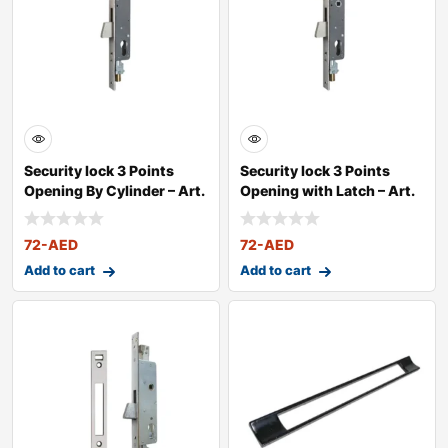
Security lock 3 Points
Security lock 3 Points
Opening By Cylinder – Art.
Opening with Latch – Art.
2
72
-AED
72
-AED
Add to cart
Add to cart