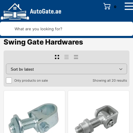
0
What are you looking for?
Swing Gate Hardwares
Only products on sale
Showing all 20 results