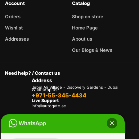
Account
Catalog
Orders
Shop on store
Wishlist
Home Page
Addresses
About us
Our Blogs & News
Need help? / Contact us
Address
Jebel Ali Village - Discovery Gardens - Dubai
WhatsApp us
+971-55-345-4434
Live Support
info@autogate.ae
Terms & Conditions
Privacy Policy
Refund and Returns Policy
Delivery And Shipping Policies