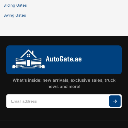
Sliding Gates
Swing Gates
What's inside: new arrivals, exclusive sales, truck
news and more!