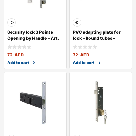
Security lock 3 Points
PVC adapting plate for
Opening by Handle – Art.
lock – Round tubes –
25
72
-AED
72
-AED
Add to cart
Add to cart