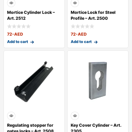
Mortice Cylinder Lock –
Mortice Lock for Steel
Art. 2512
Profile – Art. 2500
72
-AED
72
-AED
Add to cart
Add to cart
Regulating stopper for
Key Cover Cylinder – Art.
gates locks – Art. 2508
2305