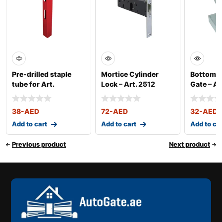
Pre-drilled staple
Mortice Cylinder
Bottom P
tube for Art.
Lock – Art. 2512
Gate – Ar
2500025 – Art. 35
38
-AED
72
-AED
32
-AED
Add to cart
Add to cart
Add to ca
Previous product
Next product