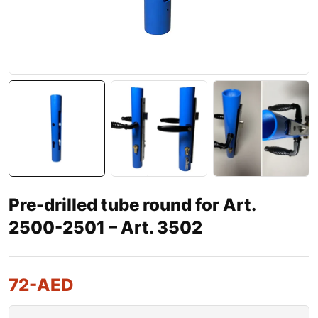
Pre-drilled tube round for Art.
2500-2501 – Art. 3502
72
-AED