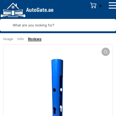
0
What are you looking for?
Image
Info
Reviews