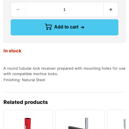
Add to cart
In stock
A round tubular lock receiver prepared with mounting holes for use
with compatible mortice locks.
Finishing: Natural Steel
Related products