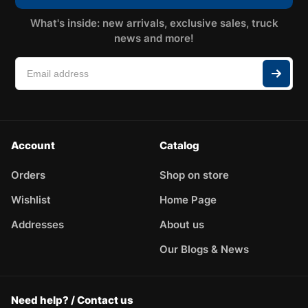
What's inside: new arrivals, exclusive sales, truck
news and more!
Account
Catalog
Orders
Shop on store
Wishlist
Home Page
Addresses
About us
Our Blogs & News
Need help? / Contact us