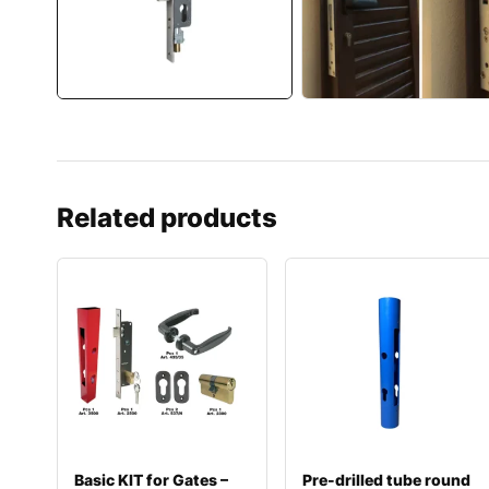
Related products
Basic KIT for Gates –
Pre-drilled tube round