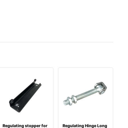
Regulating stopper for
Regulating Hinge Long