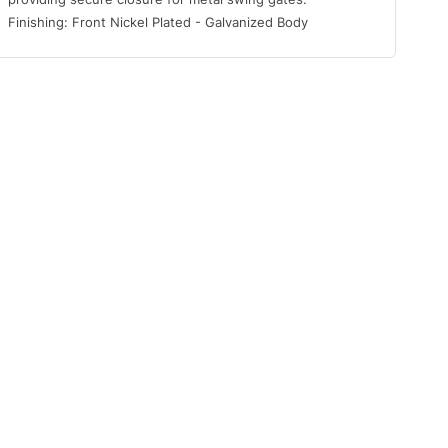
Finishing: Front Nickel Plated - Galvanized Body