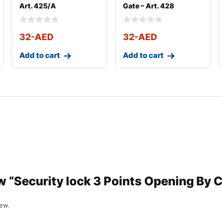
Art. 425/A
Gate – Art. 428
32
-AED
32
-AED
Add to cart
Add to cart
ew “Security lock 3 Points Opening By 
iew.