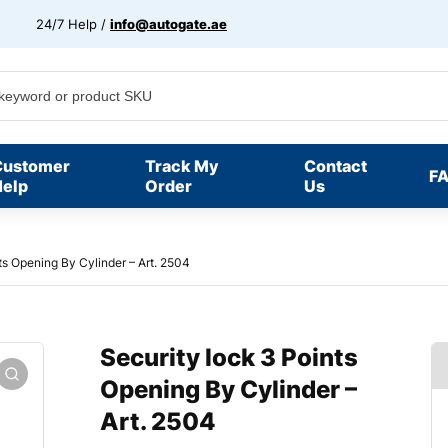
24/7 Help /
info@autogate.ae
Customer
Track My
Contact
F
elp
Order
Us
ts Opening By Cylinder – Art. 2504
Security lock 3 Points
Opening By Cylinder –
Art. 2504