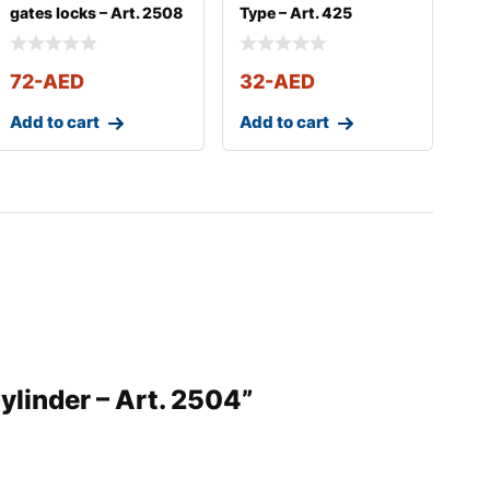
gates locks – Art. 2508
Type – Art. 425
72
-AED
32
-AED
Add to cart
Add to cart
Cylinder – Art. 2504”