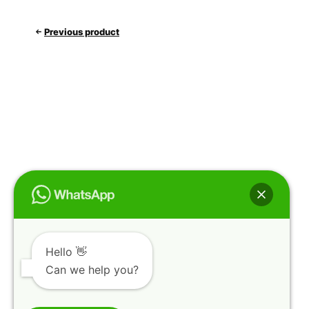
Previous product
Hello 👋
Can we help you?