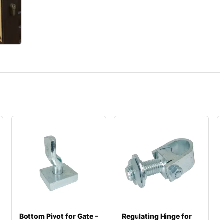
Bottom Pivot for Gate –
Regulating Hinge for