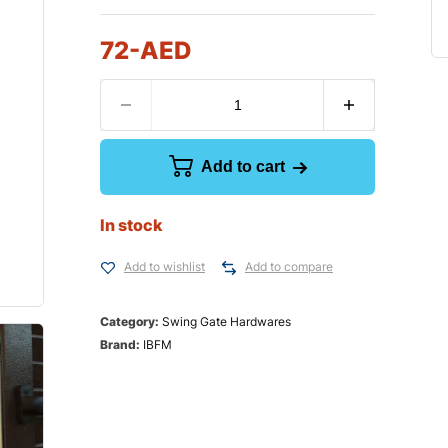
72
-AED
Add to cart
In stock
Add to wishlist
Add to compare
Category:
Swing Gate Hardwares
Brand:
IBFM