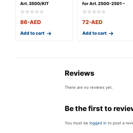
Art. 3500/KIT
for Art. 2500-2501 –
Art. 3
86
-AED
72
-AED
Add to cart
Add to cart
Reviews
There are no reviews yet.
Be the first to revi
You must be
logged in
to post a rev