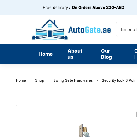
Free delivery /
On Orders Above 200-AED
About
Our
Home
us
Blog
H
Home
Shop
Swing Gate Hardwares
Security lock 3 Poin