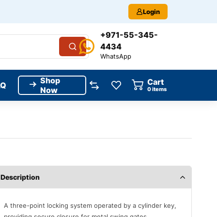
Login
+971-55-345-
4434
WhatsApp
Shop
Cart
AQ
Now
0
items
Description
A three-point locking system operated by a cylinder key,
providing secure closure for metal swing gates.