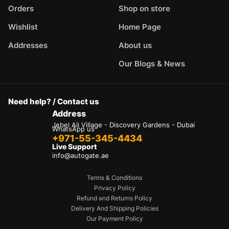
Orders
Shop on store
Wishlist
Home Page
Addresses
About us
Our Blogs & News
Need help? / Contact us
Address
Jebel Ali Village - Discovery Gardens - Dubai
WhatsApp us
+971-55-345-4434
Live Support
info@autogate.ae
Terms & Conditions
Privacy Policy
Refund and Returns Policy
Delivery And Shipping Policies
Our Payment Policy