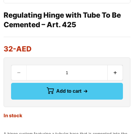
Regulating Hinge with Tube To Be
Cemented – Art. 425
32
-AED
Add to cart
In stock
A hinge system featuring a tubular base that is cemented into the