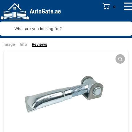
0
What are you looking for?
Image
Info
Reviews