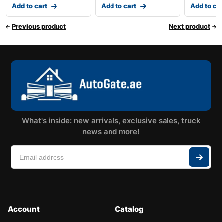
Add to cart
Add to cart
Add to ca
Previous product
Next product
What's inside: new arrivals, exclusive sales, truck
news and more!
Account
Catalog