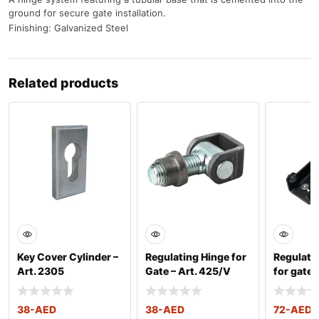
ground for secure gate installation.
Finishing: Galvanized Steel
Related products
Key Cover Cylinder –
Regulating Hinge for
Regulati
Art. 2305
Gate – Art. 425/V
for gates
2508
38
-AED
38
-AED
72
-AED