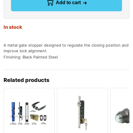
Add to cart
In stock
A metal gate stopper designed to regulate the closing position and
improve lock alignment.
Finishing: Black Painted Steel
Related products