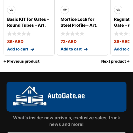
Basic KIT for Gates –
Mortice Lock for
Regulatin
Round Tubes – Art.
Steel Profile – Art.
Gate – Ar
350
2500
86
-AED
72
-AED
38
-AED
Add to cart
Add to cart
Add to ca
Previous product
Next product
What's inside: new arrivals, exclusive sales, truck
news and more!