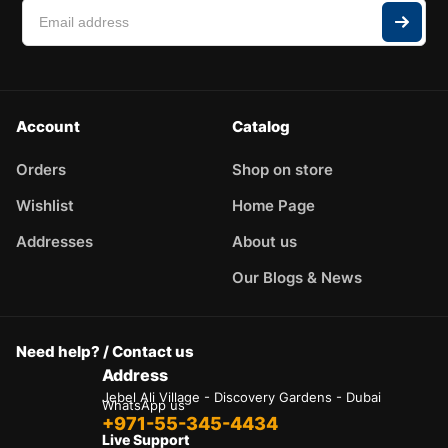
Account
Catalog
Orders
Shop on store
Wishlist
Home Page
Addresses
About us
Our Blogs & News
Need help? / Contact us
Address
Jebel Ali Village - Discovery Gardens - Dubai
WhatsApp us
+971-55-345-4434
Live Support