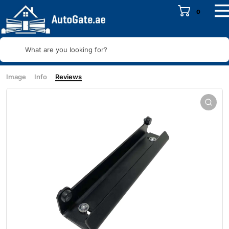
0
What are you looking for?
Image
Info
Reviews