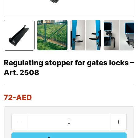
Regulating stopper for gates locks –
Art. 2508
72
-AED