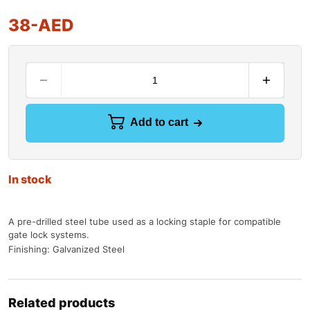
38
-AED
Add to cart
In stock
A pre-drilled steel tube used as a locking staple for compatible
gate lock systems.
Finishing: Galvanized Steel
Related products