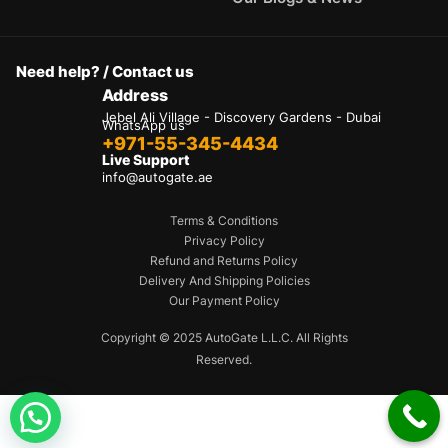
Need help? / Contact us
Address
Jebel Ali Village - Discovery Gardens - Dubai
WhatsApp us
+971-55-345-4434
Live Support
info@autogate.ae
Terms & Conditions
Privacy Policy
Refund and Returns Policy
Delivery And Shipping Policies
Our Payment Policy
Hello 👋
Can we help you?
Copyright © 2025 AutoGate L.L.C. All Rights
Reserved.