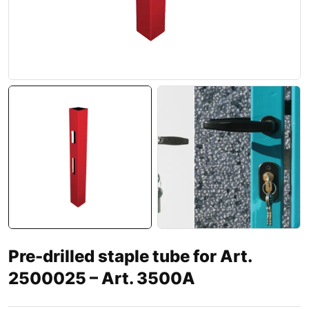
Pre-drilled staple tube for Art.
2500025 – Art. 3500A