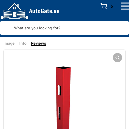
0
What are you looking for?
Image
Info
Reviews