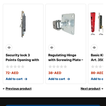
Security lock 3
Regulating Hinge
Basic KIT
Points Opening with
with Screwing Plate –
Art. 350
Latch – Art. 2
Art. 425/VP
72
-AED
38
-AED
86
-AED
Add to cart
Add to cart
Add to ca
Previous product
Next product