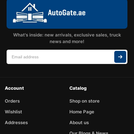
What's inside: new arrivals, exclusive sales, truck
news and more!
Account
Catalog
Orders
Shop on store
Wishlist
Home Page
Addresses
About us
Our Blogs & News