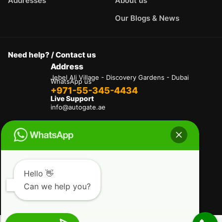
Addresses
About us
Our Blogs & News
Need help? / Contact us
Address
Jebel Ali Village - Discovery Gardens - Dubai
WhatsApp us
+971-55-345-4434
Live Support
info@autogate.ae
Terms & Conditions
Privacy Policy
Refund and Returns Policy
Delivery And Shipping Policies
Our Payment Policy
Hello 👋
Can we help you?
Copyright © 2025 AutoGate L.L.C. All Rights
Reserved.