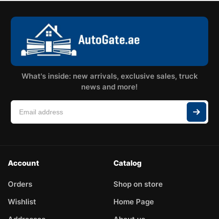
What's inside: new arrivals, exclusive sales, truck
news and more!
Account
Catalog
Orders
Shop on store
Wishlist
Home Page