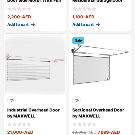
Door Side Motor With Full
Residential Garage Door
Kit
Centre Moto
2,200
-AED
1,100
-AED
Add to cart
Add to cart
Sale
Industrial Overhead Door
Sectional Overhead Door
by MAXWELL
by MAXWELL
21,000
-AED
13,999
-AED
7,999
-AED