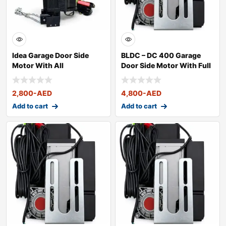
Idea Garage Door Side
BLDC – DC 400 Garage
Motor With All
Door Side Motor With Full
Accessories
Kit
2,800
-AED
4,800
-AED
Add to cart
Add to cart