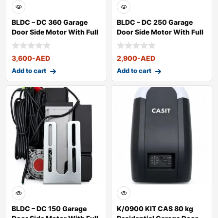
BLDC – DC 360 Garage
BLDC – DC 250 Garage
Door Side Motor With Full
Door Side Motor With Full
Kit
Kit
3,600
-AED
2,900
-AED
Add to cart
Add to cart
BLDC – DC 150 Garage
K/0900 KIT CAS 80 kg