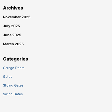
Archives
November 2025
July 2025
June 2025
March 2025
Categories
Garage Doors
Gates
Sliding Gates
Swing Gates