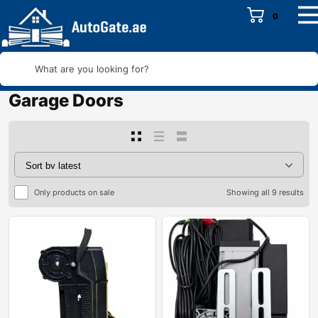
0
What are you looking for?
Garage Doors
Only products on sale
Showing all 9 results