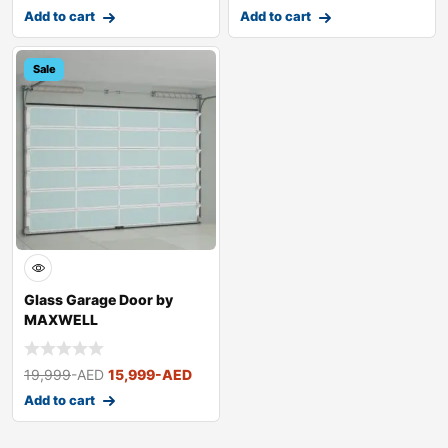
Add to cart
Add to cart
Sale
Glass Garage Door by
MAXWELL
19,999
-AED
15,999
-AED
Add to cart