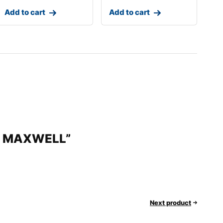
Add to cart
Add to cart
 by MAXWELL”
Next product