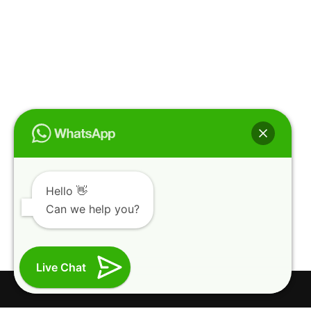
Hello 👋
Can we help you?
Live Chat