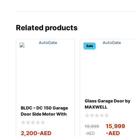
Related products
Sale
Glass Garage Door by
MAXWELL
BLDC – DC 150 Garage
Door Side Motor With
Full Kit
15,999
19,999
2,200
-AED
-AED
-AED