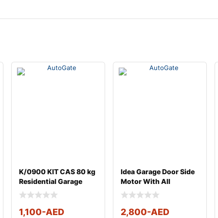
K/0900 KIT CAS 80 kg
Idea Garage Door Side
Residential Garage
Motor With All
Door Centre Moto
Accessories
1,100
-AED
2,800
-AED