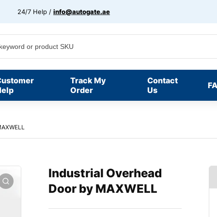
24/7 Help /
info@autogate.ae
Customer
Track My
Contact
F
elp
Order
Us
y MAXWELL
Industrial Overhead
Door by MAXWELL