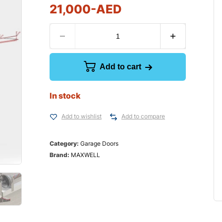
21,000
-AED
Add to cart
In stock
Add to wishlist
Add to compare
Category:
Garage Doors
Brand:
MAXWELL