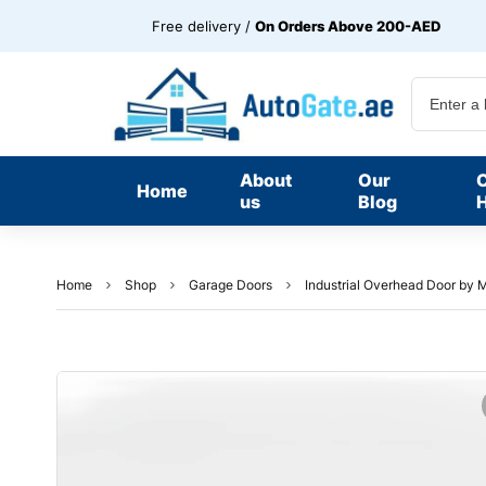
Free delivery /
On Orders Above 200-AED
About
Our
Home
us
Blog
H
Home
Shop
Garage Doors
Industrial Overhead Door b