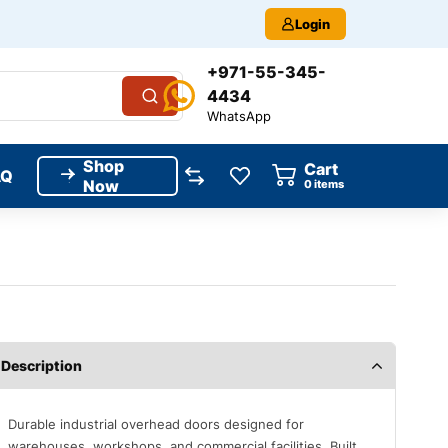
Login
+971-55-345-
4434
WhatsApp
Shop
Cart
AQ
Now
0
items
Description
Durable industrial overhead doors designed for
warehouses, workshops, and commercial facilities. Built