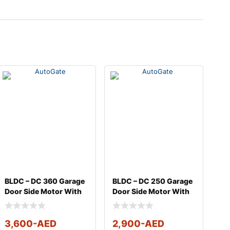
BLDC – DC 360 Garage
BLDC – DC 250 Garage
Door Side Motor With
Door Side Motor With
Full Kit
Full Kit
3,600
-AED
2,900
-AED