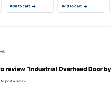
Add to cart
Add to cart
yet.
t to review “Industrial Overhead Door
to post a review.