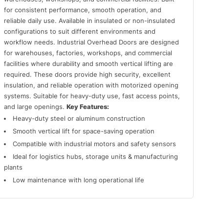
for consistent performance, smooth operation, and
reliable daily use. Available in insulated or non-insulated
configurations to suit different environments and
workflow needs. Industrial Overhead Doors are designed
for warehouses, factories, workshops, and commercial
facilities where durability and smooth vertical lifting are
required. These doors provide high security, excellent
insulation, and reliable operation with motorized opening
systems. Suitable for heavy-duty use, fast access points,
and large openings.
Key Features:
Heavy-duty steel or aluminum construction
Smooth vertical lift for space-saving operation
Compatible with industrial motors and safety sensors
Ideal for logistics hubs, storage units & manufacturing
plants
Low maintenance with long operational life