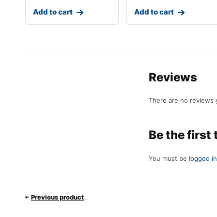
Add to cart
Add to cart
Reviews
There are no reviews 
Be the firs
You must be
logged in
Previous product