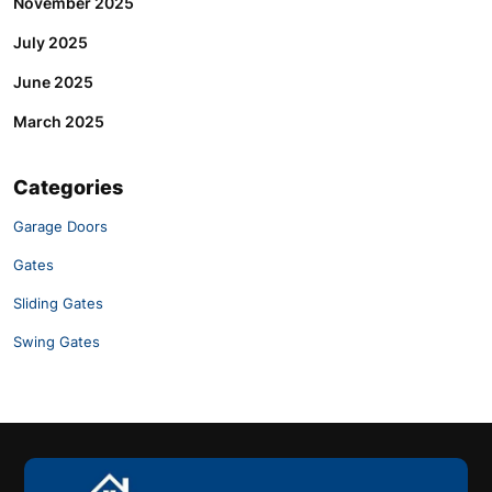
November 2025
July 2025
June 2025
March 2025
Categories
Garage Doors
Gates
Sliding Gates
Swing Gates