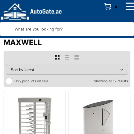
0
What are you looking for?
MAXWELL
Only products on sale
Showing all 12 results