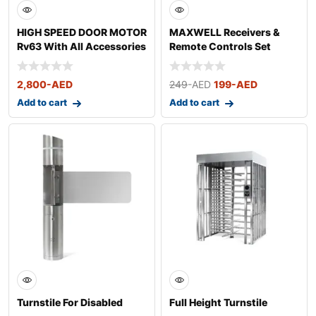
HIGH SPEED DOOR MOTOR
MAXWELL Receivers &
Rv63 With All Accessories
Remote Controls Set
2,800
-AED
249
-AED
199
-AED
Add to cart
Add to cart
Turnstile For Disabled
Full Height Turnstile