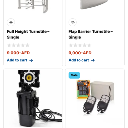
Full Height Turnstile –
Flap Barrier Turnstile –
Single
Single
9,000
-AED
9,000
-AED
Add to cart
Add to cart
Sale