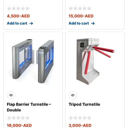
4,500
-AED
15,000
-AED
Add to cart
Add to cart
Flap Barrier Turnstile –
Tripod Turnstile
Double
16,000
-AED
3,000
-AED