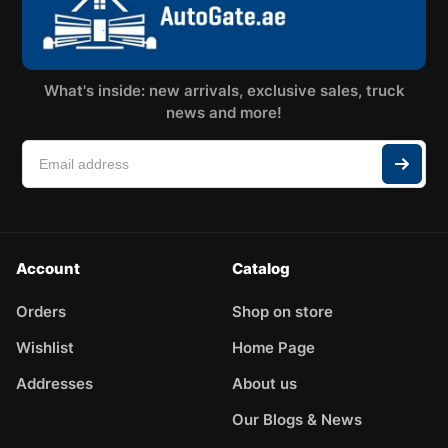
What's inside: new arrivals, exclusive sales, truck
news and more!
Account
Catalog
Orders
Shop on store
Wishlist
Home Page
Addresses
About us
Our Blogs & News