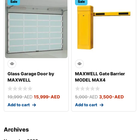
Sale
Sale
Glass Garage Door by
MAXWELL Gate Barrier
MAXWELL
MODEL MAX4
19,999
-AED
15,999
-AED
5,000
-AED
3,500
-AED
Add to cart
Add to cart
Archives