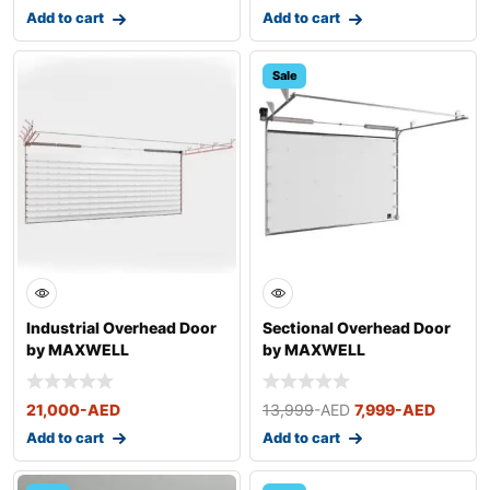
Add to cart
Add to cart
Sale
Industrial Overhead Door
Sectional Overhead Door
by MAXWELL
by MAXWELL
21,000
-AED
13,999
-AED
7,999
-AED
Add to cart
Add to cart