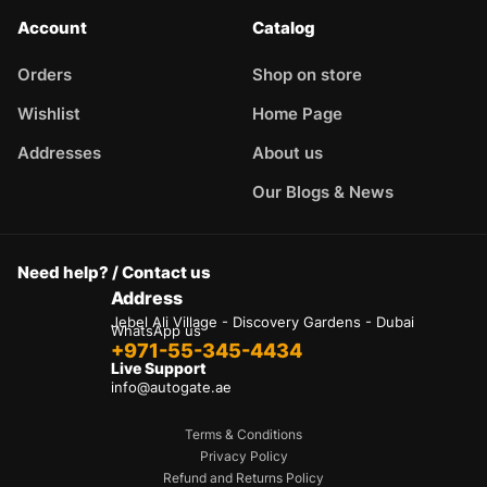
Account
Catalog
Orders
Shop on store
Wishlist
Home Page
Addresses
About us
Our Blogs & News
Need help? / Contact us
Address
Jebel Ali Village - Discovery Gardens - Dubai
WhatsApp us
+971-55-345-4434
Live Support
info@autogate.ae
Terms & Conditions
Privacy Policy
Refund and Returns Policy