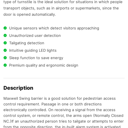
type of turnstile is the ideal solution for situations in which people
transport objects, such as in airports or supermarkets, since the
door is opened automatically.
Unique sensors which detect visitors approaching
Unauthorized user detection
Tailgating detection
Intuitive guiding LED lights
Sleep function to save energy
Premium quality and ergonomic design
Description
Maxwell Swing barrier is a good solution for pedestrian access
control requirement. Passage in one or both directions
electronically controlled. On receiving a signal from the access
control system, or remote control, the arms open (Normally Closed
NC.)If an unauthorized person tries to tailgate or attempts to enter
from the opposite direction, the in-built alarm system is activated.