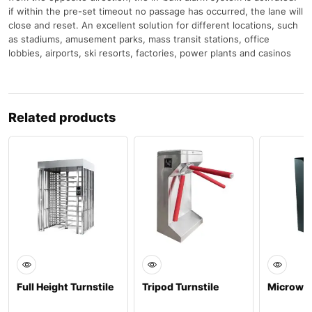
if within the pre-set timeout no passage has occurred, the lane will
close and reset. An excellent solution for different locations, such
as stadiums, amusement parks, mass transit stations, office
lobbies, airports, ski resorts, factories, power plants and casinos
Related products
Full Height Turnstile
Tripod Turnstile
Microwav