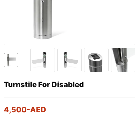
Turnstile For Disabled
4,500
-AED