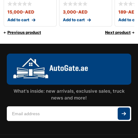
15,000
-AED
3,000
-AED
189
-AED
Add to cart
Add to cart
Add to ca
Previous product
Next product
What's inside: new arrivals, exclusive sales, truck
news and more!