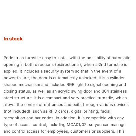
In stock
Pedestrian turnstile easy to install with the possibility of automatic
opening in both directions (bidirectional), when a 2nd turnstile is
applied. It includes a security system so that in the event of a
power failure, the door is automatically unlocked. It is a cylinder-
shaped mechanism and includes RGB light to signal opening and
closing status, as well as an acrylic swing door and 304 stainless
steel structure. It is a compact and very practical turnstile, which
allows the control of entrances and exits through various devices
(not included), such as RFID cards, digital printing, facial
recognition and bar codes. In addition, it is compatible with any
type of access control, including MCA01/02, so you can manage
and control access for employees, customers or suppliers. This