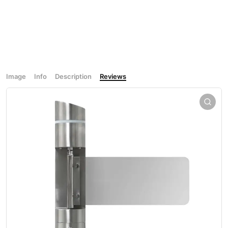
Image
Info
Description
Reviews