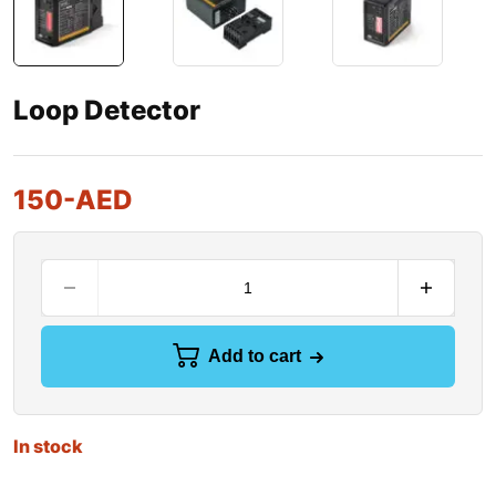
Loop Detector
150
-AED
Add to cart
In stock