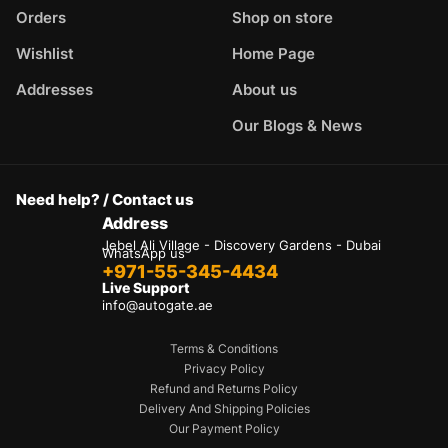
Orders
Shop on store
Wishlist
Home Page
Addresses
About us
Our Blogs & News
Need help? / Contact us
Address
Jebel Ali Village - Discovery Gardens - Dubai
WhatsApp us
+971-55-345-4434
Live Support
info@autogate.ae
Terms & Conditions
Privacy Policy
Refund and Returns Policy
Delivery And Shipping Policies
Our Payment Policy