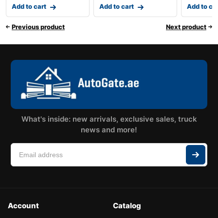
Add to cart
Add to cart
Add to ca
Previous product
Next product
What's inside: new arrivals, exclusive sales, truck
news and more!
Account
Catalog