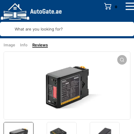
0
What are you looking for?
Image
Info
Reviews