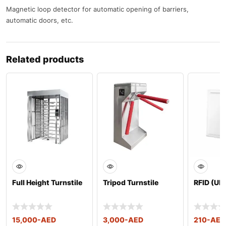
Magnetic loop detector for automatic opening of barriers,
automatic doors, etc.
Related products
Full Height Turnstile
Tripod Turnstile
RFID (UH
15,000
-AED
3,000
-AED
210
-AED