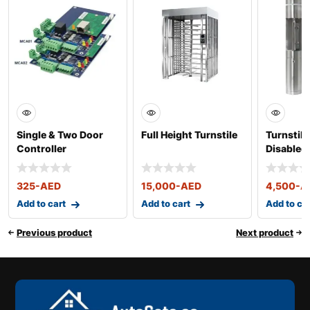
Single & Two Door
Full Height Turnstile
Turnstile
Controller
Disabled
325
-AED
15,000
-AED
4,500
-A
Add to cart
Add to cart
Add to ca
Previous product
Next product