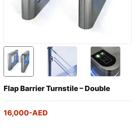
Flap Barrier Turnstile – Double
16,000
-AED