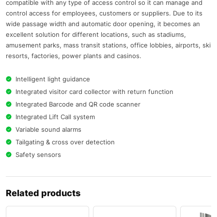
compatible with any type of access control so it can manage and
control access for employees, customers or suppliers. Due to its
wide passage width and automatic door opening, it becomes an
excellent solution for different locations, such as stadiums,
amusement parks, mass transit stations, office lobbies, airports, ski
resorts, factories, power plants and casinos.
Intelligent light guidance
Integrated visitor card collector with return function
Integrated Barcode and QR code scanner
Integrated Lift Call system
Variable sound alarms
Tailgating & cross over detection
Safety sensors
Related products