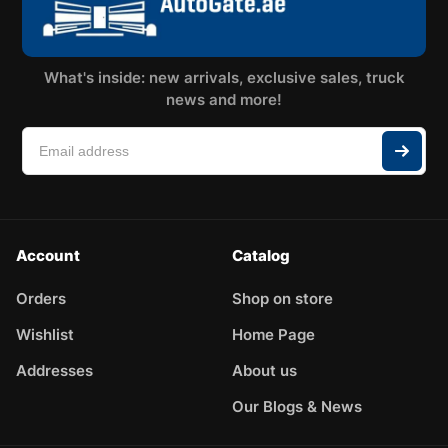
What's inside: new arrivals, exclusive sales, truck
news and more!
Account
Catalog
Orders
Shop on store
Wishlist
Home Page
Addresses
About us
Our Blogs & News