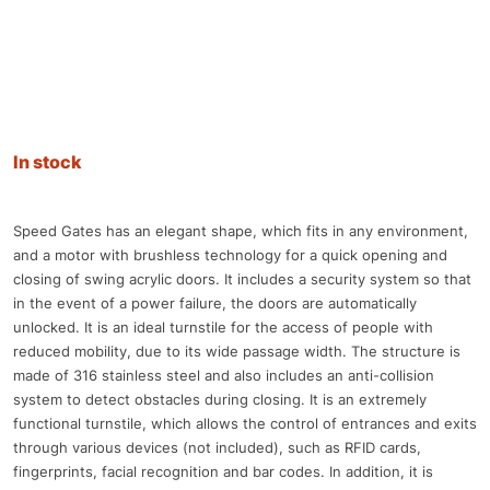
In stock
Speed Gates has an elegant shape, which fits in any environment,
and a motor with brushless technology for a quick opening and
closing of swing acrylic doors. It includes a security system so that
in the event of a power failure, the doors are automatically
unlocked. It is an ideal turnstile for the access of people with
reduced mobility, due to its wide passage width. The structure is
made of 316 stainless steel and also includes an anti-collision
system to detect obstacles during closing. It is an extremely
functional turnstile, which allows the control of entrances and exits
through various devices (not included), such as RFID cards,
fingerprints, facial recognition and bar codes. In addition, it is