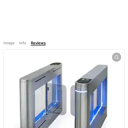
Image
Info
Reviews