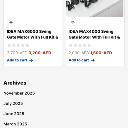
IDEA MAX6000 Swing
IDEA MAX4000 Swing
Gate Motor With Full Kit &
Gate Motor With Full Kit &
Acces
Acces
3,700
-AED
3,200
-AED
2,000
-AED
1,500
-AED
Add to cart
Add to cart
Archives
November 2025
July 2025
June 2025
March 2025