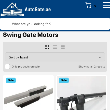
0
What are you looking for?
Swing Gate Motors
Only products on sale
Showing all 2 results
Sale
Sale