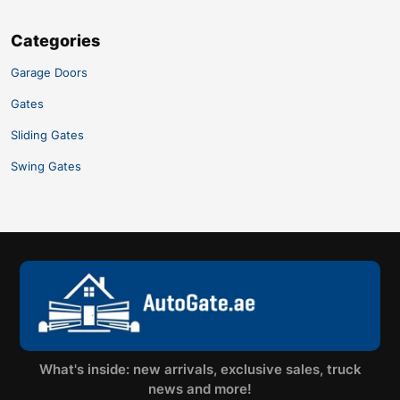
Categories
Garage Doors
Gates
Sliding Gates
Swing Gates
What's inside: new arrivals, exclusive sales, truck
news and more!