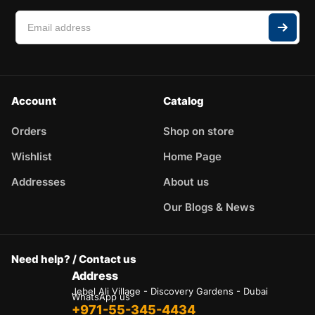
Account
Catalog
Orders
Shop on store
Wishlist
Home Page
Addresses
About us
Our Blogs & News
Need help? / Contact us
Address
Jebel Ali Village - Discovery Gardens - Dubai
WhatsApp us
+971-55-345-4434