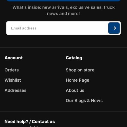
What's inside: new arrivals, exclusive sales, truck
news and more!
Account
Catalog
Orders
Shop on store
Wishlist
Home Page
Addresses
About us
Our Blogs & News
Need help? / Contact us