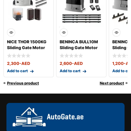
NICE THOR 1500KG
BENINCA BULL10M
BENINCA
Sliding Gate Motor
Sliding Gate Motor
Sliding 
up to 1000 Kg
up to 50
2,300
-AED
2,600
-AED
1,200
-A
Add to cart
Add to cart
Add to ca
Previous product
Next product