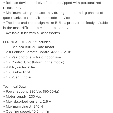
• Release device entirely of metal equipped with personalized
release key
• Maximum safety and accuracy during the operating phases of the
gate thanks to the built-in encoder device
• The lines and the design make BULL a product perfectly suitable
in the most different architectural contexts
• Available in kit with all accessories
BENINCA BULL8M Kit Includes:
• 1 × Beninca Bull8M Gate motor
• 2 × Beninca Remote Control 433.92 MHz
• 1 × Pair photocells for outdoor use
• 1 × Control Unit (Inbuilt in the motor)
• 4 × Nylon Rack 1m
• 1 × Blinker light
• 1 × Push Button
Technical Data:
• Power supply: 230 Vac (50-60Hz)
• Motor supply: 230 Vac
• Max absorbed current: 2.6 A
• Maximum thrust: 940 N
• Opening speed: 10.5 m/min