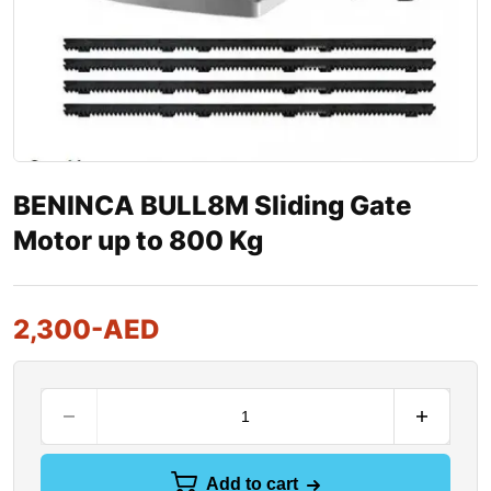
BENINCA BULL8M Sliding Gate
Motor up to 800 Kg
2,300
-AED
Add to cart