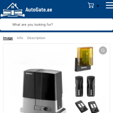
0
What are you looking for?
Image
Info
Description