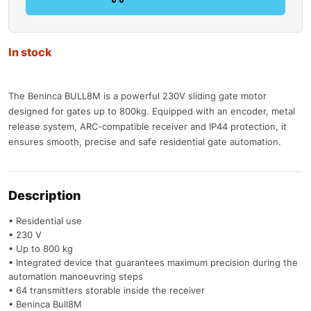
In stock
The Beninca BULL8M is a powerful 230V sliding gate motor
designed for gates up to 800kg. Equipped with an encoder, metal
release system, ARC-compatible receiver and IP44 protection, it
ensures smooth, precise and safe residential gate automation.
Description
• Residential use
• 230 V
• Up to 800 kg
• Integrated device that guarantees maximum precision during the
automation manoeuvring steps
• 64 transmitters storable inside the receiver
• Beninca Bull8M