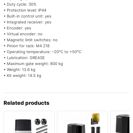
• Duty cycle: 30%
• Protection level: IP44
• Built-in control unit: yes
• Integrated receiver: yes
• Encoder: yes
• Virtual encoder: no
• Magnetic limit switches: no
• Pinion for rack: M4 Z18
• Operating temperature: –20°C to +50°C
• Lubrication: GREASE
• Maximum gate weight: 800 kg
• Weight: 13.6 kg
• Kit weight: 14.5 kg
Related products