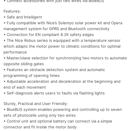
• Connect accessories with just two wires via BlueBUS
Features:
• Safe and Intelligent
• Fully compatible with Nice’s Solemyo solar power kit and Opera
management system for GPRS and Bluetooth connectivity
• Connection for EN compliant 8.2K safety edges
• The Nice Robus series is equipped with a temperature sensor
which adapts the motor power to climatic conditions for optimal
performance
• Master/slave selection for synchronizing two motors to automate
opposite sliding gates
• Features an obstacle detection system and automatic
programming of opening times
• Adjustable acceleration and deceleration at the beginning and
end of each movement
• Self-diagnosis alerts users to faults via flashing lights
Sturdy, Practical and User Friendly:
• BlueBUS system enables powering and controlling up to seven
sets of photocells using only two wires
• Control unit and optional battery can connect via a simple
connector and fit inside the motor body