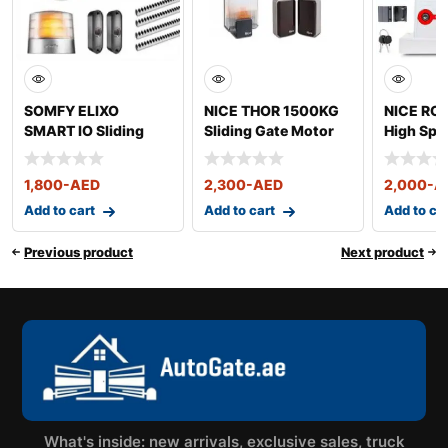
SOMFY ELIXO
NICE THOR 1500KG
NICE RO
SMART IO Sliding
Sliding Gate Motor
High Spe
Gate Motor
Gate Mot
1,800
-AED
2,300
-AED
2,000
-A
Add to cart
Add to cart
Add to ca
Previous product
Next product
What's inside: new arrivals, exclusive sales, truck