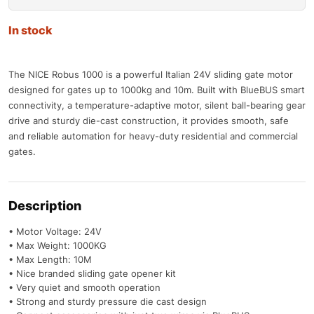
In stock
The NICE Robus 1000 is a powerful Italian 24V sliding gate motor
designed for gates up to 1000kg and 10m. Built with BlueBUS smart
connectivity, a temperature-adaptive motor, silent ball-bearing gear
drive and sturdy die-cast construction, it provides smooth, safe
and reliable automation for heavy-duty residential and commercial
gates.
Description
• Motor Voltage: 24V
• Max Weight: 1000KG
• Max Length: 10M
• Nice branded sliding gate opener kit
• Very quiet and smooth operation
• Strong and sturdy pressure die cast design