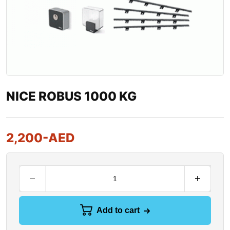
NICE ROBUS 1000 KG
2,200
-AED
Add to cart