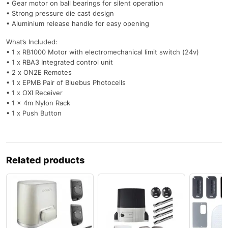
• Gear motor on ball bearings for silent operation
• Strong pressure die cast design
• Aluminium release handle for easy opening
What’s Included:
• 1 x RB1000 Motor with electromechanical limit switch (24v)
• 1 x RBA3 Integrated control unit
• 2 x ON2E Remotes
• 1 x EPMB Pair of Bluebus Photocells
• 1 x OXI Receiver
• 1 x 4m Nylon Rack
• 1 x Push Button
Related products