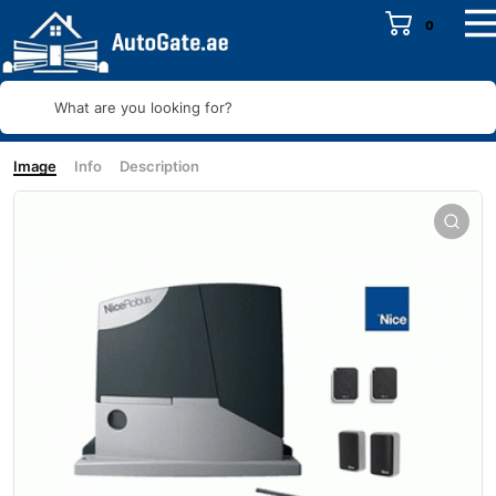
0
What are you looking for?
Image
Info
Description