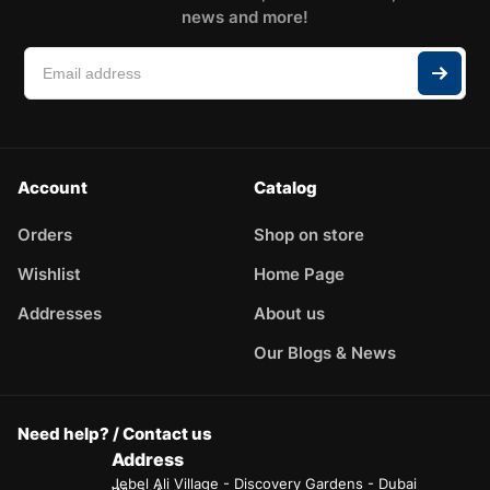
news and more!
Account
Catalog
Orders
Shop on store
Wishlist
Home Page
Addresses
About us
Our Blogs & News
Need help? / Contact us
Address
Jebel Ali Village - Discovery Gardens - Dubai