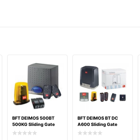
BFT DEIMOS 500BT
BFT DEIMOS BT DC
500KG Sliding Gate
A600 Sliding Gate
Motor
Motor