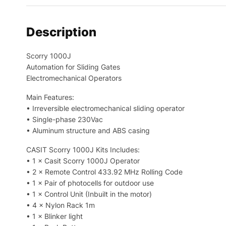
Description
Scorry 1000J
Automation for Sliding Gates
Electromechanical Operators
Main Features:
• Irreversible electromechanical sliding operator
• Single-phase 230Vac
• Aluminum structure and ABS casing
CASIT Scorry 1000J Kits Includes:
• 1 × Casit Scorry 1000J Operator
• 2 × Remote Control 433.92 MHz Rolling Code
• 1 × Pair of photocells for outdoor use
• 1 × Control Unit (Inbuilt in the motor)
• 4 × Nylon Rack 1m
• 1 × Blinker light