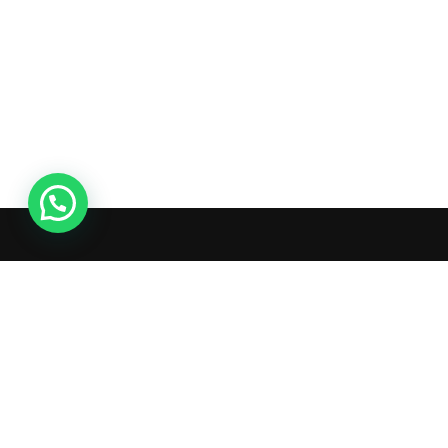
Hello 👋
Can we help you?
Live Chat
What's inside: new arrivals,
exclusive sales, truck news and
more!