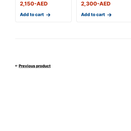
2,150
-AED
2,300
-AED
Add to cart
Add to cart
Previous product