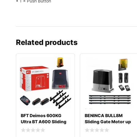
• 1 × Push Button
Related products
BFT Deimos 600KG
BENINCA BULL8M
Ultra BT A600 Sliding
Sliding Gate Motor up
Gate Motor Kit
to 800 Kg