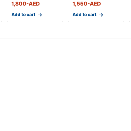
1,800
-AED
1,550
-AED
Add to cart
Add to cart