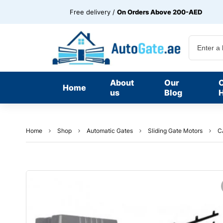
Free delivery /
On Orders Above 200-AED
About
Our
Home
us
Blog
H
Home
Shop
Automatic Gates
Sliding Gate Motors
C