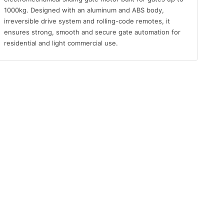
1000kg. Designed with an aluminum and ABS body,
irreversible drive system and rolling-code remotes, it
ensures strong, smooth and secure gate automation for
residential and light commercial use.