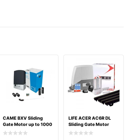
CAME BXV Sliding
LIFE ACER AC6R DL
Gate Motor up to 1000
Sliding Gate Motor
kg
600KG