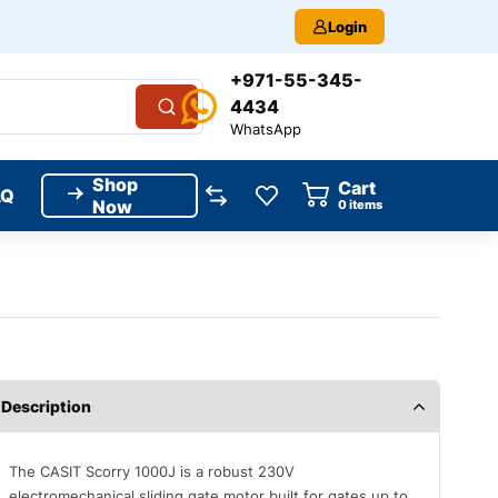
Login
+971-55-345-
4434
WhatsApp
Shop
Cart
AQ
Now
0
items
Description
The CASIT Scorry 1000J is a robust 230V
electromechanical sliding gate motor built for gates up to