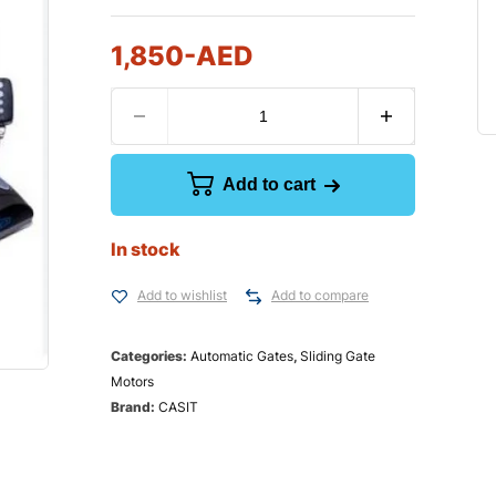
1,850
-AED
Add to cart
In stock
Add to wishlist
Add to compare
Categories:
Automatic Gates
,
Sliding Gate
Motors
Brand:
CASIT