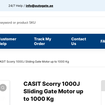
24/7 Help /
info@autogate.ae
Customer
Track My
Contact
F
elp
Order
Us
ASIT Scorry 1000J Sliding Gate Motor up to 1000 Kg
CASIT Scorry 1000J
Sliding Gate Motor up
to 1000 Kg