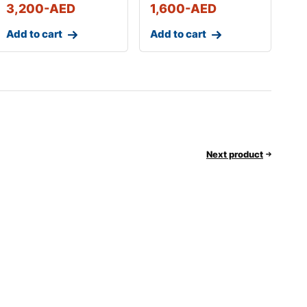
3,200
-AED
1,600
-AED
Add to cart
Add to cart
Next product