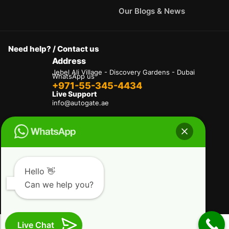
Our Blogs & News
Need help? / Contact us
Address
Jebel Ali Village - Discovery Gardens - Dubai
WhatsApp us
+971-55-345-4434
Live Support
info@autogate.ae
Terms & Conditions
Privacy Policy
Refund and Returns Policy
Delivery And Shipping Policies
Our Payment Policy
Hello 👋
Can we help you?
Copyright © 2025 AutoGate L.L.C. All Rights
Reserved.
Live Chat