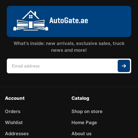
What's inside: new arrivals, exclusive sales, truck
news and more!
Account
Catalog
Orders
Shop on store
Wishlist
Home Page
Addresses
About us