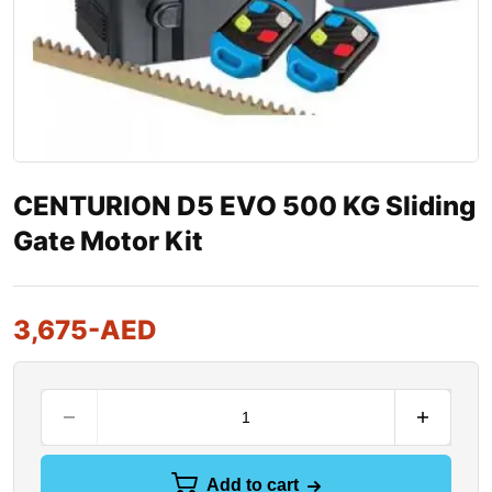
CENTURION D5 EVO 500 KG Sliding
Gate Motor Kit
3,675
-AED
Add to cart