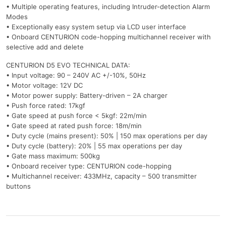
• Multiple operating features, including Intruder-detection Alarm
Modes
• Exceptionally easy system setup via LCD user interface
• Onboard CENTURION code-hopping multichannel receiver with
selective add and delete
CENTURION D5 EVO TECHNICAL DATA:
• Input voltage: 90 – 240V AC +/-10%, 50Hz
• Motor voltage: 12V DC
• Motor power supply: Battery-driven – 2A charger
• Push force rated: 17kgf
• Gate speed at push force < 5kgf: 22m/min
• Gate speed at rated push force: 18m/min
• Duty cycle (mains present): 50% | 150 max operations per day
• Duty cycle (battery): 20% | 55 max operations per day
• Gate mass maximum: 500kg
• Onboard receiver type: CENTURION code-hopping
• Multichannel receiver: 433MHz, capacity – 500 transmitter
buttons