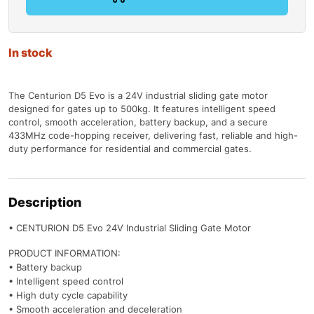
In stock
The Centurion D5 Evo is a 24V industrial sliding gate motor
designed for gates up to 500kg. It features intelligent speed
control, smooth acceleration, battery backup, and a secure
433MHz code-hopping receiver, delivering fast, reliable and high-
duty performance for residential and commercial gates.
Description
• CENTURION D5 Evo 24V Industrial Sliding Gate Motor
PRODUCT INFORMATION:
• Battery backup
• Intelligent speed control
• High duty cycle capability
• Smooth acceleration and deceleration