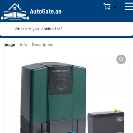
0
What are you looking for?
Image
Info
Description