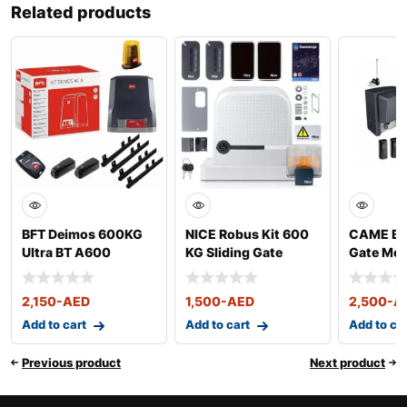
Related products
BFT Deimos 600KG
NICE Robus Kit 600
CAME BX 
Ultra BT A600
KG Sliding Gate
Gate Mot
Sliding Gate Motor
Motor
kg
Kit
2,150
-AED
1,500
-AED
2,500
-A
Add to cart
Add to cart
Add to ca
Previous product
Next product