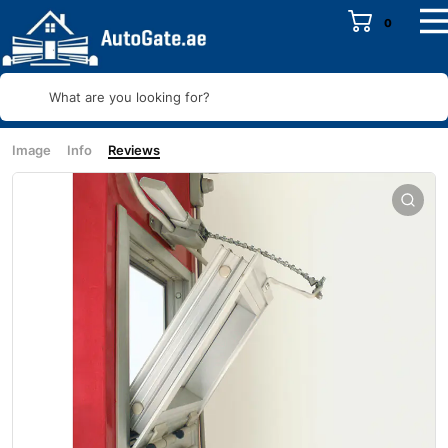
0
What are you looking for?
Image
Info
Reviews