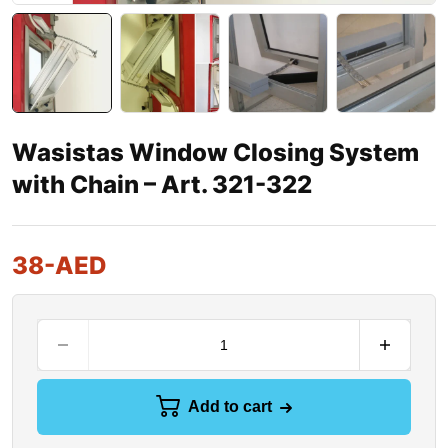
Wasistas Window Closing System
with Chain – Art. 321-322
38
-AED
Add to cart