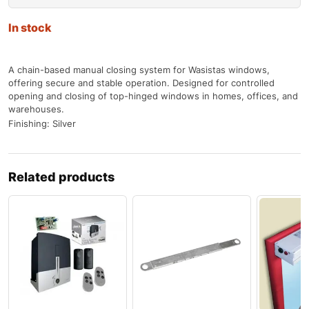
In stock
A chain-based manual closing system for Wasistas windows,
offering secure and stable operation. Designed for controlled
opening and closing of top-hinged windows in homes, offices, and
warehouses.
Finishing: Silver
Related products