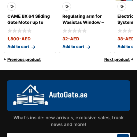
CAME BX 64 Sliding
Regulating arm for
Electrica
Gate Motor up to
Wasistas Window –
System f
400KG
Art. 340-341
Window –
1,800
-AED
32
-AED
38
-AED
Add to cart
Add to cart
Add to ca
Previous product
Next product
What's inside: new arrivals, exclusive sales, truck
news and more!