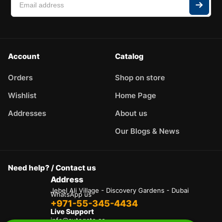
Account
Catalog
Orders
Shop on store
Wishlist
Home Page
Addresses
About us
Our Blogs & News
Need help? / Contact us
Address
Jebel Ali Village - Discovery Gardens - Dubai
WhatsApp us
+971-55-345-4434
Live Support
info@autogate.ae