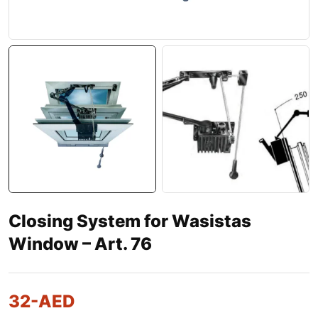
Closing System for Wasistas
Window – Art. 76
32
-AED