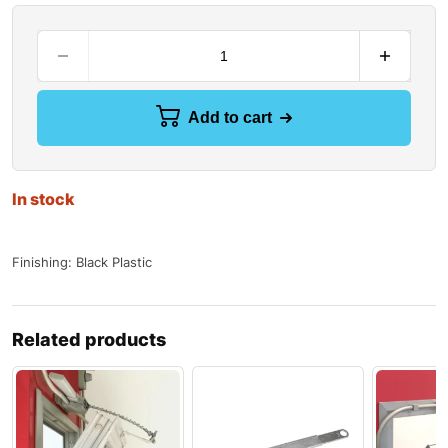
Add to cart
In stock
Finishing: Black Plastic
Related products