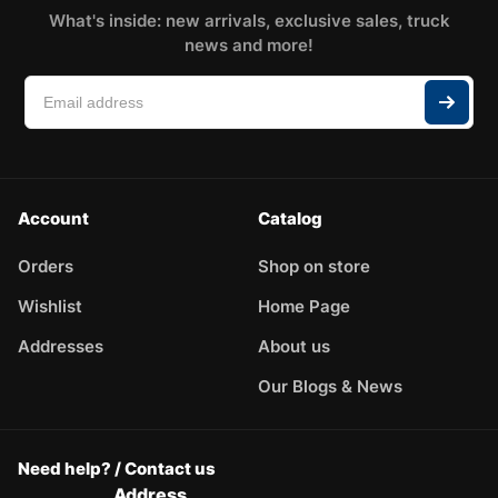
What's inside: new arrivals, exclusive sales, truck
news and more!
Account
Catalog
Orders
Shop on store
Wishlist
Home Page
Addresses
About us
Our Blogs & News
Need help? / Contact us
Address