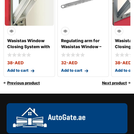
Wasistas Window
Regulating arm for
Wasista
Closing System with
Wasistas Window –
Closing 
Chain – Art. 3
Art. 340-341
– Art. 32
38
-AED
32
-AED
38
-AED
Add to cart
Add to cart
Add to ca
Previous product
Next product