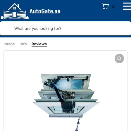
0
What are you looking for?
Image
Info
Reviews