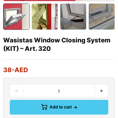
Wasistas Window Closing System
(KIT) – Art. 320
38
-AED
Add to cart