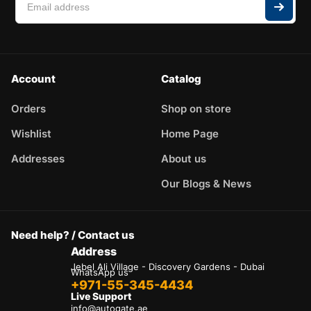
Account
Catalog
Orders
Shop on store
Wishlist
Home Page
Addresses
About us
Our Blogs & News
Need help? / Contact us
Address
Jebel Ali Village - Discovery Gardens - Dubai
WhatsApp us
+971-55-345-4434
Live Support
info@autogate.ae