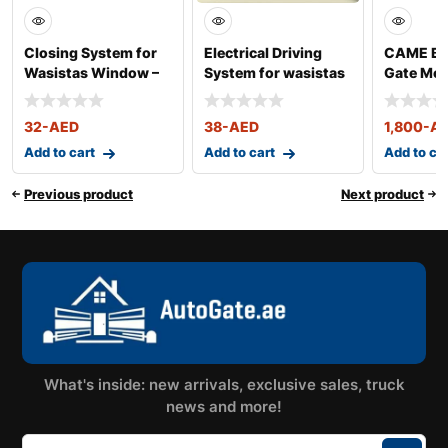
Closing System for
Electrical Driving
CAME BX 
Wasistas Window –
System for wasistas
Gate Mot
Art. 76
Window – Ar
400KG
32
-AED
38
-AED
1,800
-A
Add to cart
Add to cart
Add to ca
Previous product
Next product
What's inside: new arrivals, exclusive sales, truck
news and more!