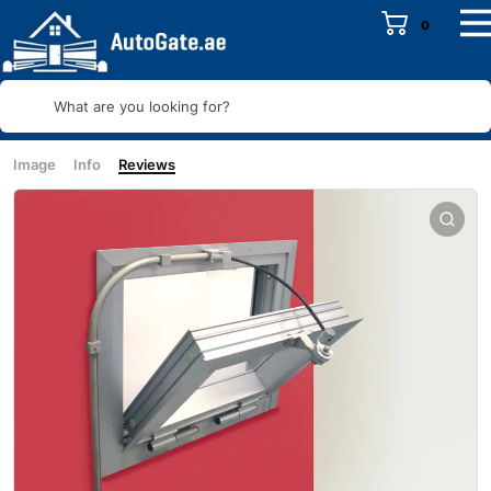
0
What are you looking for?
Image
Info
Reviews