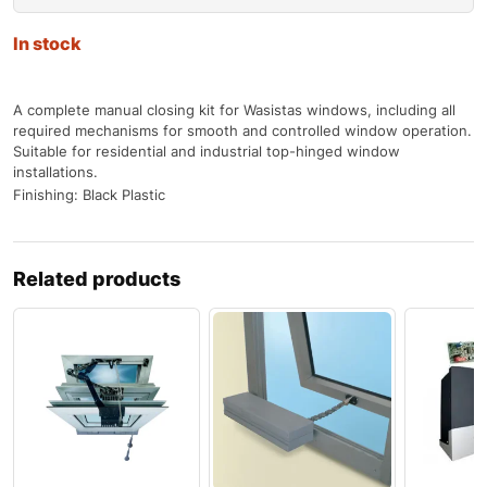
In stock
A complete manual closing kit for Wasistas windows, including all
required mechanisms for smooth and controlled window operation.
Suitable for residential and industrial top-hinged window
installations.
Finishing: Black Plastic
Related products