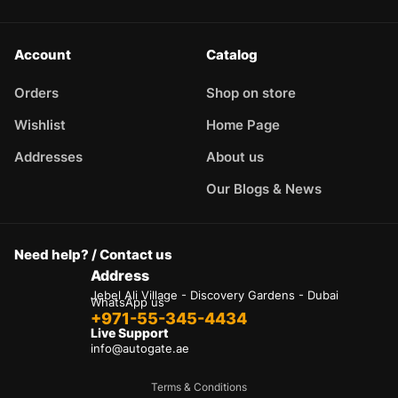
Account
Catalog
Orders
Shop on store
Wishlist
Home Page
Addresses
About us
Our Blogs & News
Need help? / Contact us
Address
Jebel Ali Village - Discovery Gardens - Dubai
WhatsApp us
+971-55-345-4434
Live Support
info@autogate.ae
Terms & Conditions