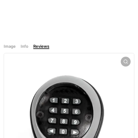
Image
Info
Reviews