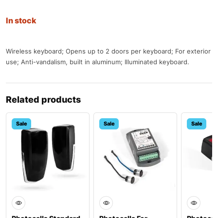
In stock
Wireless keyboard; Opens up to 2 doors per keyboard; For exterior
use; Anti-vandalism, built in aluminum; Illuminated keyboard.
Related products
Sale
Sale
Sale