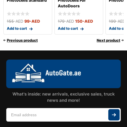
Photocells Standard
Photocells For
Photocel
AutoDoors
155
-AED
99
-AED
179
-AED
150
-AED
199
-AED
Add to cart
Add to cart
Add to ca
Previous product
Next product
What's inside: new arrivals, exclusive sales, truck
news and more!