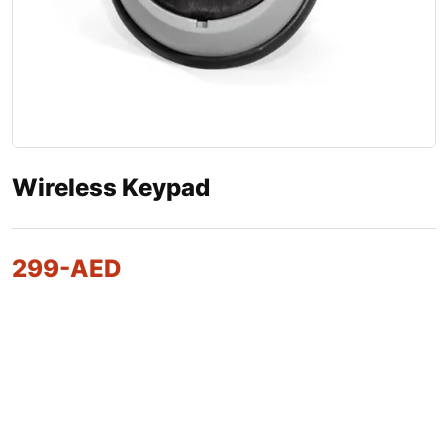
Wireless Keypad
299
-AED