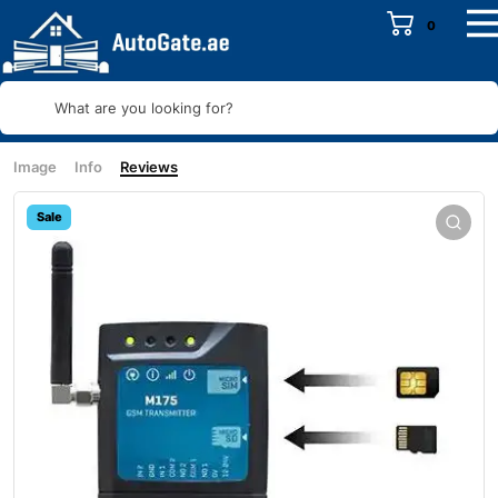
0
What are you looking for?
Image
Info
Reviews
Sale