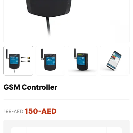
GSM Controller
150
-AED
199
-AED