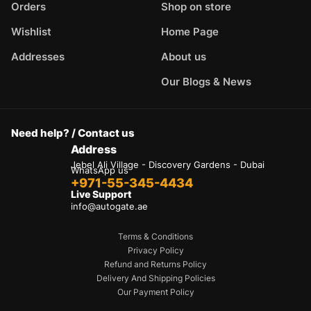
Orders
Shop on store
Wishlist
Home Page
Addresses
About us
Our Blogs & News
Need help? / Contact us
Address
Jebel Ali Village - Discovery Gardens - Dubai
WhatsApp us
+971-55-345-4434
Live Support
info@autogate.ae
Terms & Conditions
Privacy Policy
Refund and Returns Policy
Delivery And Shipping Policies
Our Payment Policy