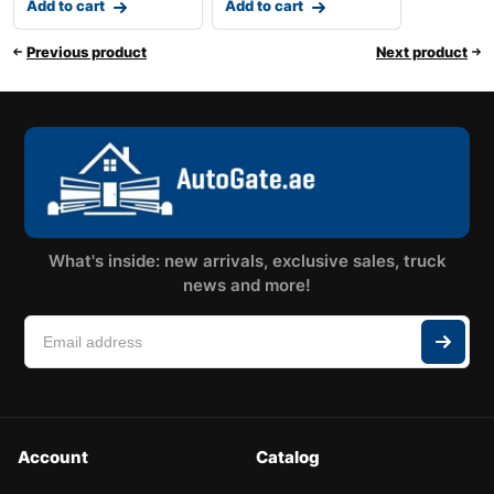
Add to cart
Add to cart
Previous product
Next product
What's inside: new arrivals, exclusive sales, truck
news and more!
Account
Catalog