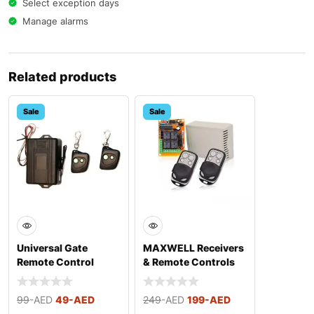
Select exception days
Manage alarms
Related products
Sale
Sale
Universal Gate
MAXWELL Receivers
Remote Control
& Remote Controls
Set
99
-AED
49
-AED
249
-AED
199
-AED