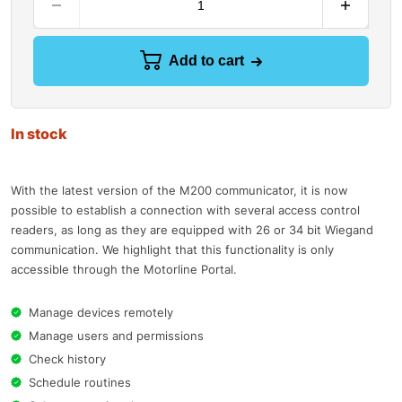
Add to cart
In stock
With the latest version of the M200 communicator, it is now
possible to establish a connection with several access control
readers, as long as they are equipped with 26 or 34 bit Wiegand
communication. We highlight that this functionality is only
accessible through the Motorline Portal.
Manage devices remotely
Manage users and permissions
Check history
Schedule routines