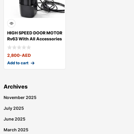
HIGH SPEED DOOR MOTOR
Rv63 With All Accessories
2,800
-AED
Add to cart
Archives
November 2025
July 2025
June 2025
March 2025