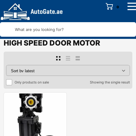
0
What are you looking for?
HIGH SPEED DOOR MOTOR
Only products on sale
Showing the single result