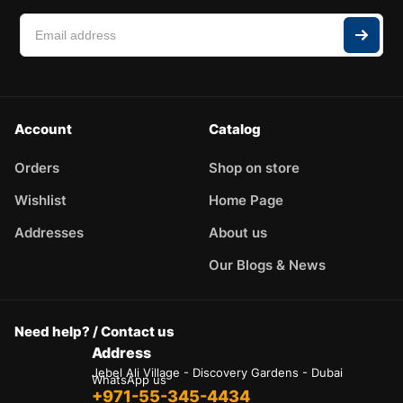
Account
Catalog
Orders
Shop on store
Wishlist
Home Page
Addresses
About us
Our Blogs & News
Need help? / Contact us
Address
Jebel Ali Village - Discovery Gardens - Dubai
WhatsApp us
+971-55-345-4434