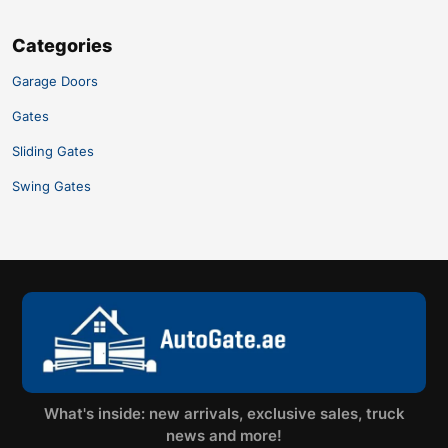
Categories
Garage Doors
Gates
Sliding Gates
Swing Gates
What's inside: new arrivals, exclusive sales, truck
news and more!