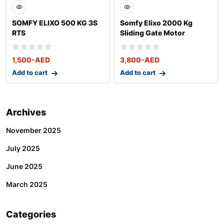
SOMFY ELIXO 500 KG 3S
Somfy Elixo 2000 Kg
RTS
Sliding Gate Motor
1,500
-AED
3,800
-AED
Add to cart
Add to cart
Archives
November 2025
July 2025
June 2025
March 2025
Categories