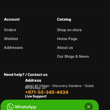
Account
Catalog
Orders
Shop on store
Wishlist
Home Page
Addresses
About us
Our Blogs & News
Need help? / Contact us
Address
Jebel Ali Village - Discovery Gardens - Dubai
WhatsApp us
+971-55-345-4434
Live Support
info@autogate.ae