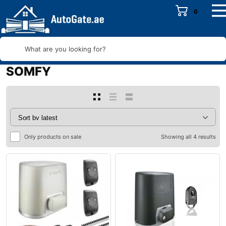
0
What are you looking for?
SOMFY
Only products on sale
Showing all 4 results