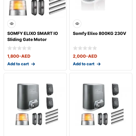
SOMFY ELIXO SMART IO
Somfy Elixo 800KG 230V
Sliding Gate Motor
1,800
-AED
2,000
-AED
Add to cart
Add to cart