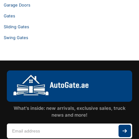
Garage Doors
Gates
Sliding Gates
Swing Gates
What's inside: new arrivals, exclusive sales, truck
news and more!