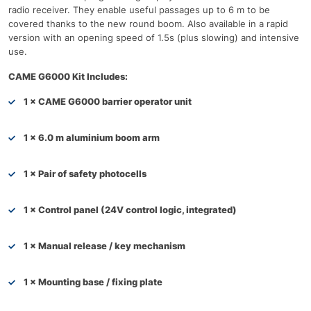
radio receiver. They enable useful passages up to 6 m to be
covered thanks to the new round boom. Also available in a rapid
version with an opening speed of 1.5s (plus slowing) and intensive
use.
CAME G6000 Kit Includes:
1 × CAME G6000 barrier operator unit
1 × 6.0 m aluminium boom arm
1 × Pair of safety photocells
1 × Control panel (24V control logic, integrated)
1 × Manual release / key mechanism
1 × Mounting base / fixing plate