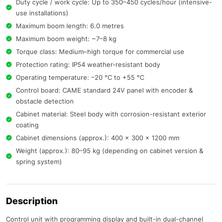
Duty cycle / work cycle: Up to 350–450 cycles/hour (intensive-
use installations)
Maximum boom length: 6.0 metres
Maximum boom weight: ~7–8 kg
Torque class: Medium–high torque for commercial use
Protection rating: IP54 weather-resistant body
Operating temperature: –20 °C to +55 °C
Control board: CAME standard 24V panel with encoder &
obstacle detection
Cabinet material: Steel body with corrosion-resistant exterior
coating
Cabinet dimensions (approx.): 400 × 300 × 1200 mm
Weight (approx.): 80–95 kg (depending on cabinet version &
spring system)
Description
Control unit with programming display and built-in dual-channel