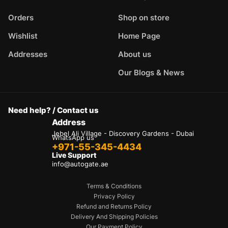
Orders
Shop on store
Wishlist
Home Page
Addresses
About us
Our Blogs & News
Need help? / Contact us
Address
Jebel Ali Village - Discovery Gardens - Dubai
WhatsApp us
+971-55-345-4434
Live Support
info@autogate.ae
Terms & Conditions
Privacy Policy
Refund and Returns Policy
Delivery And Shipping Policies
Our Payment Policy