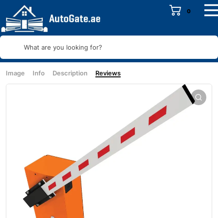
0
What are you looking for?
Image
Info
Description
Reviews