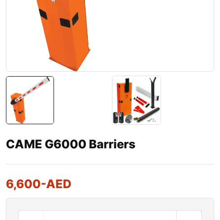
CAME G6000 Barriers
6,600
-AED