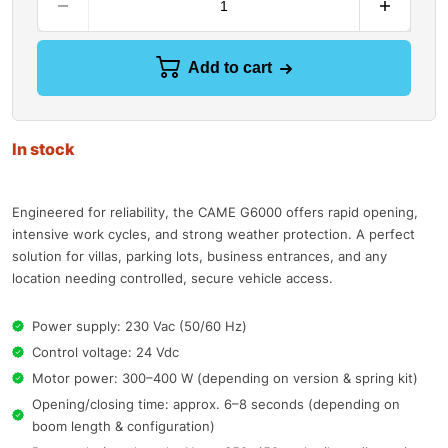
Add to cart
In stock
Engineered for reliability, the CAME G6000 offers rapid opening,
intensive work cycles, and strong weather protection. A perfect
solution for villas, parking lots, business entrances, and any
location needing controlled, secure vehicle access.
Power supply: 230 Vac (50/60 Hz)
Control voltage: 24 Vdc
Motor power: 300–400 W (depending on version & spring kit)
Opening/closing time: approx. 6–8 seconds (depending on
boom length & configuration)