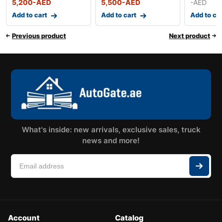
5,200
-AED
5,500
-AED
-AED
Add to cart
Add to cart
Add to ca
Previous product
Next product
What's inside: new arrivals, exclusive sales, truck
news and more!
Account
Catalog