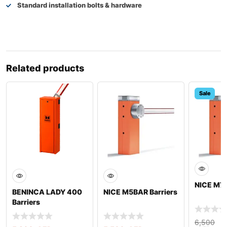
Standard installation bolts & hardware
Related products
Sale
NICE M7B
BENINCA LADY 400
NICE M5BAR Barriers
Barriers
6,500