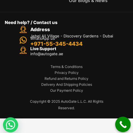
Our Blogs & News
Need help? / Contact us
Address
Jebel Ali Village - Discovery Gardens - Dubai
WhatsApp us
+971-55-345-4434
Live Support
info@autogate.ae
Terms & Conditions
Privacy Policy
Refund and Returns Policy
Delivery And Shipping Policies
Our Payment Policy
Copyright © 2025 AutoGate L.L.C. All Rights
Reserved.