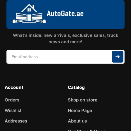
What's inside: new arrivals, exclusive sales, truck
news and more!
Account
Catalog
Orders
Shop on store
Wishlist
Home Page
Addresses
About us