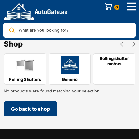
0
What are you looking for?
Shop
Rolling shutter
motors
Rolling Shutters
Generic
No products were found matching your selection.
Go back to shop