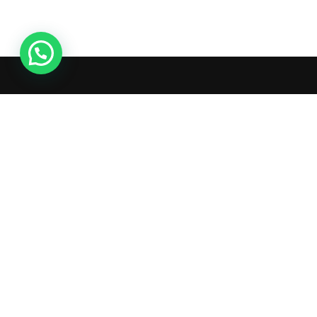
Live Chat
What's inside: new arrivals,
exclusive sales, truck news and
more!