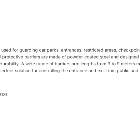
 used for guarding car parks, entrances, restricted areas, checkpoints
d protective barriers are made of powder-coated steel and designed to
nd durability. A wide range of barriers arm lengths from 3 to 9 meter
erfect solution for controlling the entrance and exit from public and p
iOS)