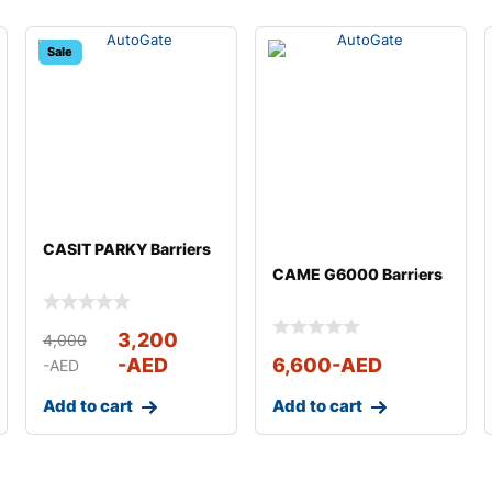
Sale
CASIT PARKY Barriers
CAME G6000 Barriers
3,200
4,000
-AED
6,600
-AED
-AED
Add to cart
Add to cart