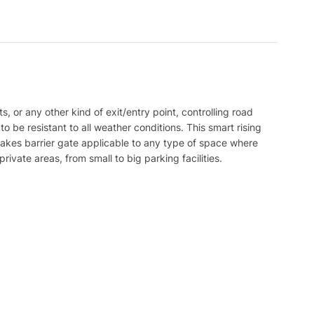
, or any other kind of exit/entry point, controlling road
 be resistant to all weather conditions. This smart rising
s makes barrier gate applicable to any type of space where
rivate areas, from small to big parking facilities.