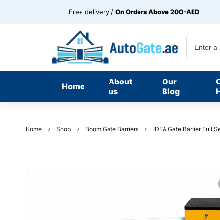
Free delivery /
On Orders Above 200-AED
About
Our
Home
us
Blog
H
Home
Shop
Boom Gate Barriers
IDEA Gate Barrier Full S