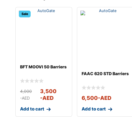
Sale
BFT MOOVI 50 Barriers
FAAC 620 STD Barriers
3,500
4,000
-AED
6,500
-AED
-AED
Add to cart
Add to cart