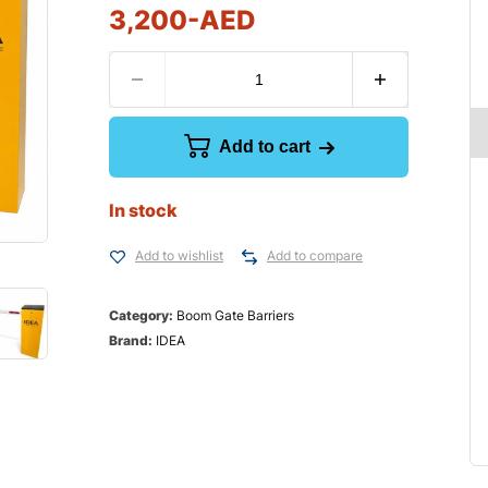
3,200
-AED
Add to cart
In stock
Add to wishlist
Add to compare
Category:
Boom Gate Barriers
Brand:
IDEA