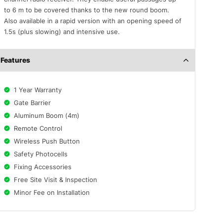
to 6 m to be covered thanks to the new round boom.
Also available in a rapid version with an opening speed of
1.5s (plus slowing) and intensive use.
Features
1 Year Warranty
Gate Barrier
Aluminum Boom (4m)
Remote Control
Wireless Push Button
Safety Photocells
Fixing Accessories
Free Site Visit & Inspection
Minor Fee on Installation