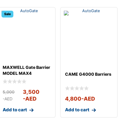
Sale
MAXWELL Gate Barrier
MODEL MAX4
CAME G4000 Barriers
3,500
5,000
-AED
4,800
-AED
-AED
Add to cart
Add to cart