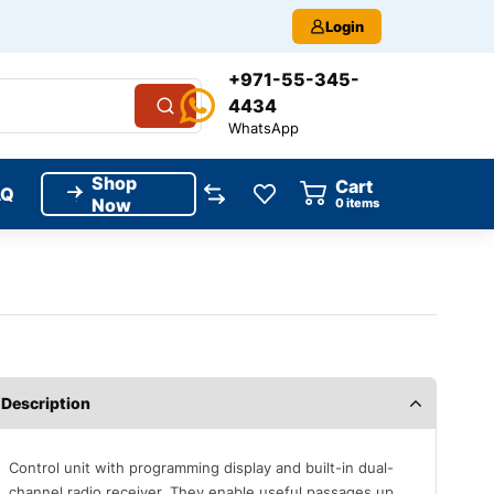
Login
+971-55-345-
4434
WhatsApp
Shop
Cart
AQ
Now
0
items
Description
Control unit with programming display and built-in dual-
channel radio receiver. They enable useful passages up