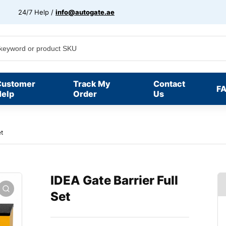
24/7 Help /
info@autogate.ae
Customer
Track My
Contact
F
elp
Order
Us
et
IDEA Gate Barrier Full
Set