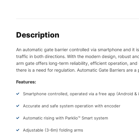
Description
An automatic gate barrier controlled via smartphone and it is
traffic in both directions. With the modern design, robust an
arm gate offers long-term reliability, efficient operation, a
there is a need for regulation. Automatic Gate Barriers are a p
Features:
Smartphone controlled, operated via a free app (Android & 
Accurate and safe system operation with encoder
Automatic rising with Parklio™️ Smart system
Adjustable (3-6m) folding arms