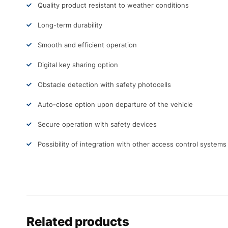
Quality product resistant to weather conditions
Long-term durability
Smooth and efficient operation
Digital key sharing option
Obstacle detection with safety photocells
Auto-close option upon departure of the vehicle
Secure operation with safety devices
Possibility of integration with other access control systems
Related products