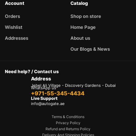
Account
Catalog
Orders
Shop on store
Wishlist
Home Page
Addresses
About us
Our Blogs & News
Need help? / Contact us
Address
Jebel Ali Village - Discovery Gardens - Dubai
WhatsApp us
+971-55-345-4434
Live Support
info@autogate.ae
Terms & Conditions
Privacy Policy
Refund and Returns Policy
Delivery And Shipping Policies