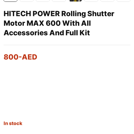
HITECH POWER Rolling Shutter
Motor MAX 600 With All
Accessories And Full Kit
800
-AED
In stock