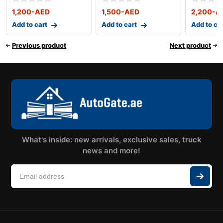
With All Acc
With All Acc
With All
1,200
-AED
1,500
-AED
2,200
-A
Add to cart
Add to cart
Add to ca
Previous product
Next product
What's inside: new arrivals, exclusive sales, truck
news and more!