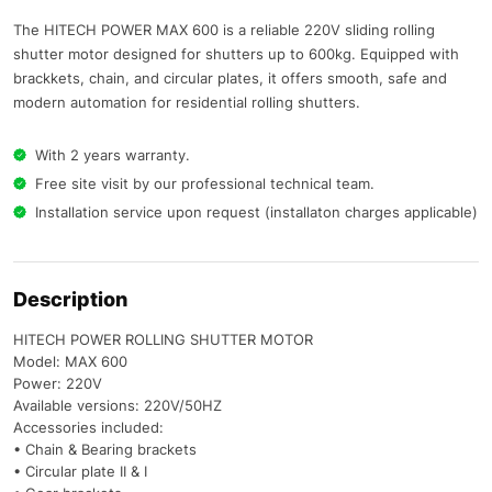
The HITECH POWER MAX 600 is a reliable 220V sliding rolling
shutter motor designed for shutters up to 600kg. Equipped with
brackkets, chain, and circular plates, it offers smooth, safe and
modern automation for residential rolling shutters.
With 2 years warranty.
Free site visit by our professional technical team.
Installation service upon request (installaton charges applicable)
Description
HITECH POWER ROLLING SHUTTER MOTOR
Model: MAX 600
Power: 220V
Available versions: 220V/50HZ
Accessories included:
• Chain & Bearing brackets
• Circular plate II & I