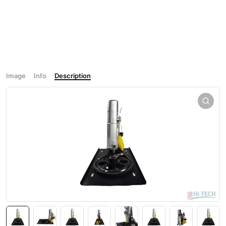
Image
Info
Description