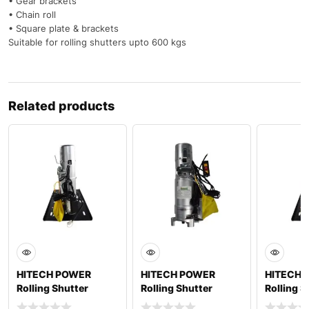
• Gear brackets
• Chain roll
• Square plate & brackets
Suitable for rolling shutters upto 600 kgs
Related products
HITECH POWER
HITECH POWER
HITECH 
Rolling Shutter
Rolling Shutter
Rolling S
Motor MAX 1000
Motor MAX 1500
Motor M