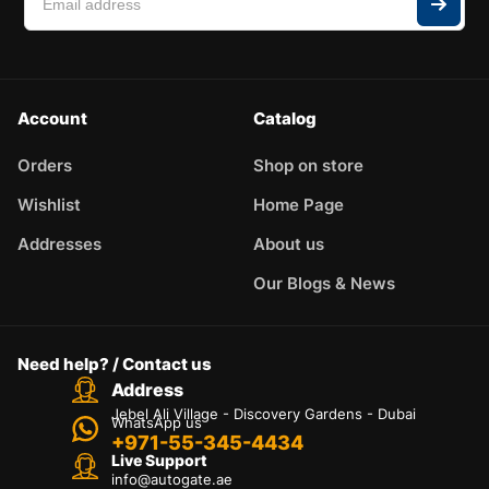
Account
Catalog
Orders
Shop on store
Wishlist
Home Page
Addresses
About us
Our Blogs & News
Need help? / Contact us
Address
Jebel Ali Village - Discovery Gardens - Dubai
WhatsApp us
+971-55-345-4434
Live Support
info@autogate.ae