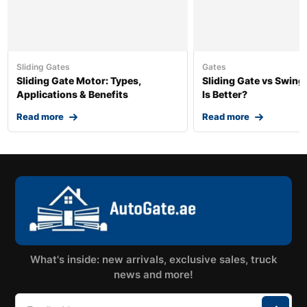
Sliding Gates
Gates
Sliding Gate Motor: Types,
Sliding Gate vs Swing
Applications & Benefits
Is Better?
Read more
Read more
What's inside: new arrivals, exclusive sales, truck
news and more!