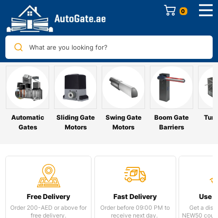
0
What are you looking for?
Automatic
Sliding Gate
Swing Gate
Boom Gate
Turn
Gates
Motors
Motors
Barriers
Free Delivery
Fast Delivery
Use 
Order 200-AED or above for
Order before 09:00 PM to
Get a disc
free delivery.
receive next day.
NEW50 coupo