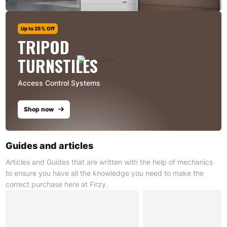
Up to 25% Off
TRIPOD
TURNSTILES
Access Control Systems
Shop now
Guides and articles
Articles and Guides that are written with the help of mechanics
to ensure you have all the knowledge you need to make the
correct purchase here at Firzy.