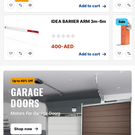
Add to cart
IDEA BARIIER ARM 3m-6m
Sale
400
-AED
Add to cart
Up to 40% Off
GARAGE
DOORS
Motors For Garage Doors
Shop now