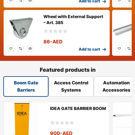
Add to cart
Wheel with External Support
– Art. 385
86
-AED
Add to cart
Featured products in
Boom Gate
Access Control
Automation
Barriers
Systems
Accessories
IDEA GATE BARRIER BOOM
900
-AED