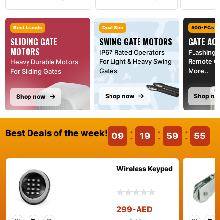
Best brands
Dual Sim
500-PCs
SLIDING GATE
SWING GATE MOTORS
GATE AC
MOTORS
IP67 Rated Operators
FLashing l
For Light & Heavy Swing
Remote Co
Heavy Durable Motors
Gates
More..
For Sliding Gates
Shop now
Shop no
Shop now
Best Deals of the week!
09
19
59
55
Wireless Keypad
299
-AED