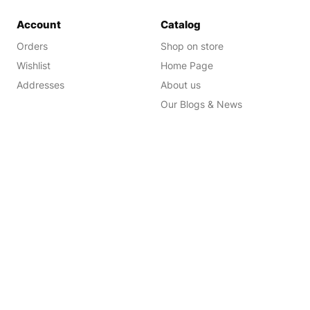
Account
Catalog
Orders
Shop on store
Wishlist
Home Page
Addresses
About us
Our Blogs & News