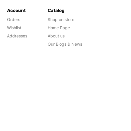
Account
Catalog
Orders
Shop on store
Wishlist
Home Page
Addresses
About us
Our Blogs & News