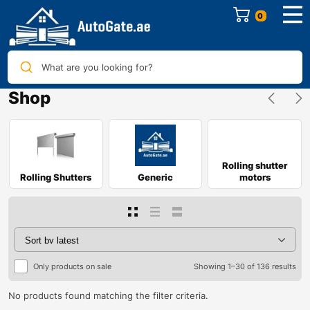
0
What are you looking for?
Shop
Rolling shutter
Rolling Shutters
Generic
motors
Only products on sale
Showing 1–30 of 136 results
No products found matching the filter criteria.