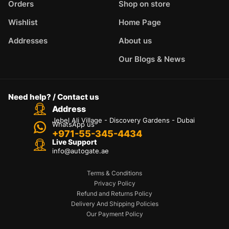
Orders
Shop on store
Wishlist
Home Page
Addresses
About us
Our Blogs & News
Need help? / Contact us
Address
Jebel Ali Village - Discovery Gardens - Dubai
WhatsApp us
+971-55-345-4434
Live Support
info@autogate.ae
Terms & Conditions
Privacy Policy
Refund and Returns Policy
Delivery And Shipping Policies
Our Payment Policy