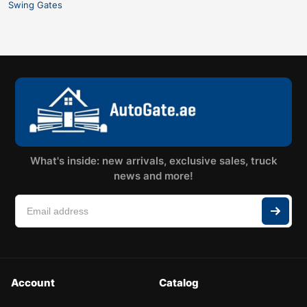
Swing Gates
What's inside: new arrivals, exclusive sales, truck
news and more!
Account
Catalog