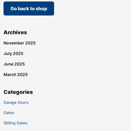
Go back to shop
Archives
November 2025
July 2025
June 2025
March 2025
Categories
Garage Doors
Gates
Sliding Gates