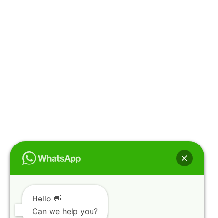
Hello 👋
Can we help you?