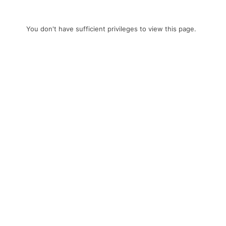
You don't have sufficient privileges to view this page.